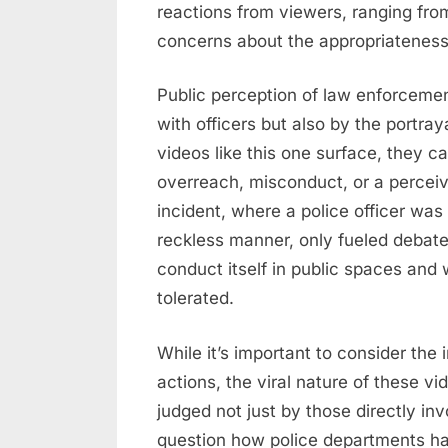
reactions from viewers, ranging from
concerns about the appropriateness 
Public perception of law enforcement
with officers but also by the portray
videos like this one surface, they c
overreach, misconduct, or a perceive
incident, where a police officer was 
reckless manner, only fueled debat
conduct itself in public spaces and
tolerated.
While it’s important to consider the
actions, the viral nature of these v
judged not just by those directly invo
question how police departments ha