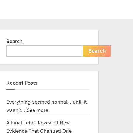
Search
Search
Recent Posts
Everything seemed normal… until it
wasn’t… See more
A Final Letter Revealed New
Evidence That Changed One