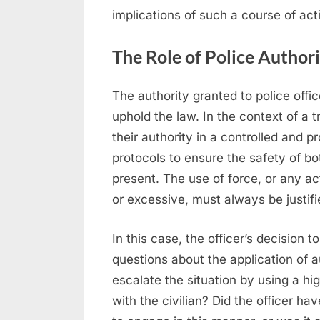
implications of such a course of act
The Role of Police Authori
The authority granted to police offi
uphold the law. In the context of a t
their authority in a controlled and p
protocols to ensure the safety of bot
present. The use of force, or any a
or excessive, must always be justifi
In this case, the officer’s decision t
questions about the application of au
escalate the situation by using a hi
with the civilian? Did the officer ha