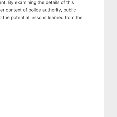
nt. By examining the details of this
r context of police authority, public
 the potential lessons learned from the