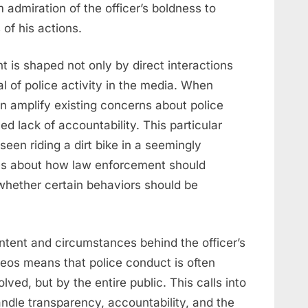
 admiration of the officer’s boldness to
of his actions.
 is shaped not only by direct interactions
al of police activity in the media. When
an amplify existing concerns about police
d lack of accountability. This particular
seen riding a dirt bike in a seemingly
es about how law enforcement should
 whether certain behaviors should be
 intent and circumstances behind the officer’s
ideos means that police conduct is often
lved, but by the entire public. This calls into
ndle transparency, accountability, and the