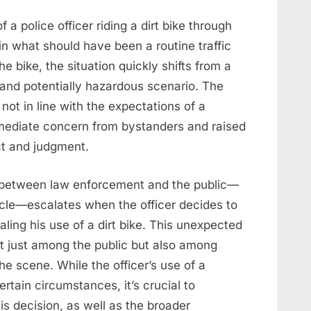
 a police officer riding a dirt bike through
 in what should have been a routine traffic
he bike, the situation quickly shifts from a
and potentially hazardous scenario. The
 not in line with the expectations of a
immediate concern from bystanders and raised
ct and judgment.
 between law enforcement and the public—
ehicle—escalates when the officer decides to
aling his use of a dirt bike. This unexpected
t just among the public but also among
he scene. While the officer’s use of a
rtain circumstances, it’s crucial to
is decision, as well as the broader