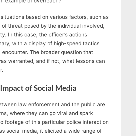
 an example of overreach?
s situations based on various factors, such as
l of threat posed by the individual involved,
ty. In this case, the officer’s actions
ary, with a display of high-speed tactics
e encounter. The broader question that
was warranted, and if not, what lessons can
r.
 Impact of Social Media
 between law enforcement and the public are
rms, where they can go viral and spark
footage of this particular police interaction
s social media, it elicited a wide range of