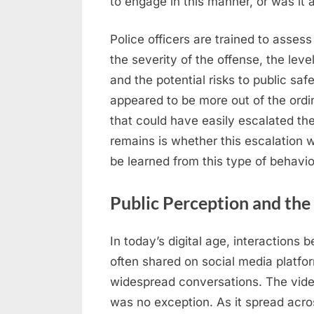
to engage in this manner, or was it
Police officers are trained to asses
the severity of the offense, the leve
and the potential risks to public safe
appeared to be more out of the ordin
that could have easily escalated th
remains is whether this escalation 
be learned from this type of behavio
Public Perception and the
In today’s digital age, interactions
often shared on social media platfo
widespread conversations. The video 
was no exception. As it spread acros