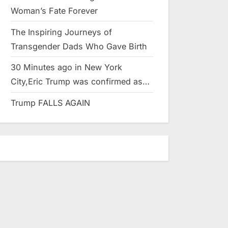
Woman’s Fate Forever
The Inspiring Journeys of
Transgender Dads Who Gave Birth
30 Minutes ago in New York
City,Eric Trump was confirmed as…
Trump FALLS AGAIN