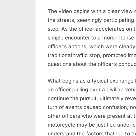
The video begins with a clear view of
the streets, seemingly participating
stop. As the officer accelerates on t
simple encounter to a more intense 
officer’s actions, which were clearly
traditional traffic stop, prompted 
questions about the officer’s condu
What begins as a typical exchange
an officer pulling over a civilian v
continue the pursuit, ultimately reve
turn of events caused confusion, no
other officers who were present at t
motorcycle may be justified under ce
understand the factors that led to th