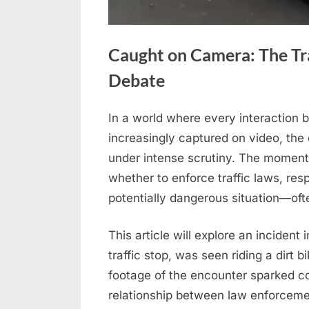
Caught on Camera: The Tra
Debate
In a world where every interaction 
Posted
April
No
By
admin
increasingly captured on video, th
on
on
22,
Comments
under intense scrutiny. The moments
Caught
2026
whether to enforce traffic laws, res
on
Camera:
potentially dangerous situation—often
The
Traffic
This article will explore an incident 
Stop
traffic stop, was seen riding a dirt 
That
footage of the encounter sparked c
Sparked
relationship between law enforcemen
Public