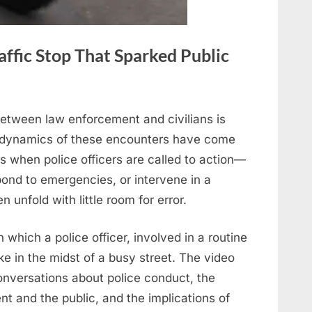
ffic Stop That Sparked Public
between law enforcement and civilians is
e dynamics of these encounters have come
 when police officers are called to action—
pond to emergencies, or intervene in a
 unfold with little room for error.
in which a police officer, involved in a routine
bike in the midst of a busy street. The video
onversations about police conduct, the
t and the public, and the implications of