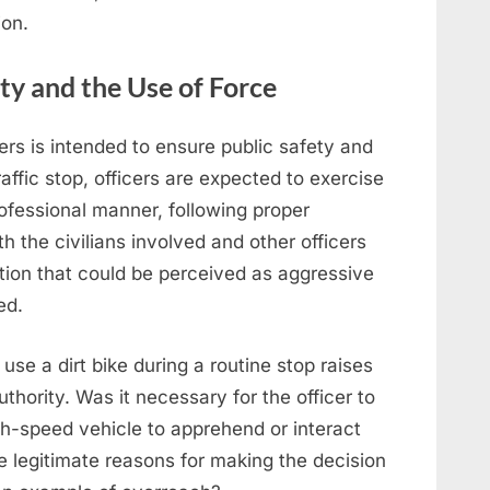
ion.
ty and the Use of Force
cers is intended to ensure public safety and
raffic stop, officers are expected to exercise
rofessional manner, following proper
h the civilians involved and other officers
ction that could be perceived as aggressive
ed.
o use a dirt bike during a routine stop raises
thority. Was it necessary for the officer to
gh-speed vehicle to apprehend or interact
ve legitimate reasons for making the decision