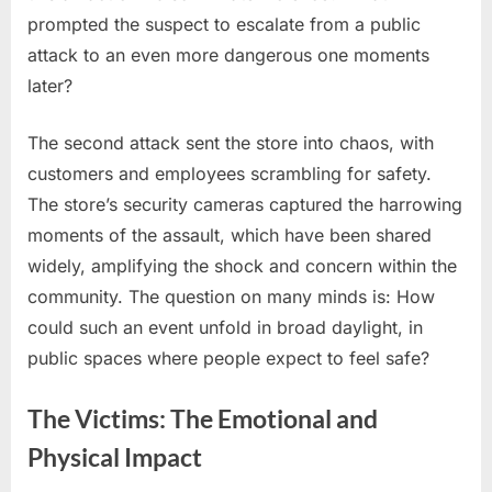
prompted the suspect to escalate from a public
attack to an even more dangerous one moments
later?
The second attack sent the store into chaos, with
customers and employees scrambling for safety.
The store’s security cameras captured the harrowing
moments of the assault, which have been shared
widely, amplifying the shock and concern within the
community. The question on many minds is: How
could such an event unfold in broad daylight, in
public spaces where people expect to feel safe?
The Victims: The Emotional and
Physical Impact