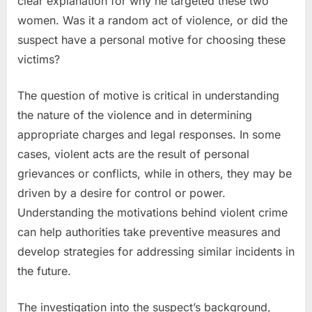
clear explanation for why he targeted these two
women. Was it a random act of violence, or did the
suspect have a personal motive for choosing these
victims?
The question of motive is critical in understanding
the nature of the violence and in determining
appropriate charges and legal responses. In some
cases, violent acts are the result of personal
grievances or conflicts, while in others, they may be
driven by a desire for control or power.
Understanding the motivations behind violent crime
can help authorities take preventive measures and
develop strategies for addressing similar incidents in
the future.
The investigation into the suspect’s background,