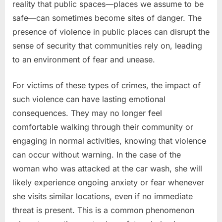
reality that public spaces—places we assume to be
safe—can sometimes become sites of danger. The
presence of violence in public places can disrupt the
sense of security that communities rely on, leading
to an environment of fear and unease.
For victims of these types of crimes, the impact of
such violence can have lasting emotional
consequences. They may no longer feel
comfortable walking through their community or
engaging in normal activities, knowing that violence
can occur without warning. In the case of the
woman who was attacked at the car wash, she will
likely experience ongoing anxiety or fear whenever
she visits similar locations, even if no immediate
threat is present. This is a common phenomenon