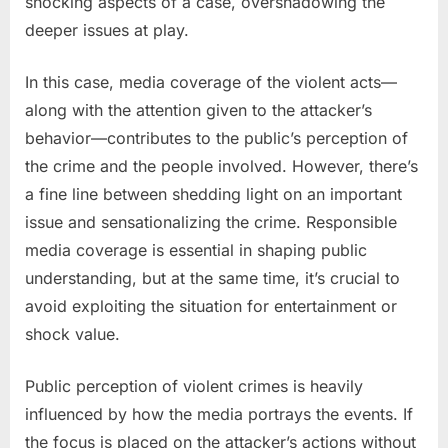
shocking aspects of a case, overshadowing the
deeper issues at play.
In this case, media coverage of the violent acts—
along with the attention given to the attacker’s
behavior—contributes to the public’s perception of
the crime and the people involved. However, there’s
a fine line between shedding light on an important
issue and sensationalizing the crime. Responsible
media coverage is essential in shaping public
understanding, but at the same time, it’s crucial to
avoid exploiting the situation for entertainment or
shock value.
Public perception of violent crimes is heavily
influenced by how the media portrays the events. If
the focus is placed on the attacker’s actions without