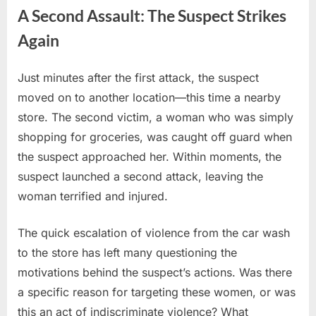
A Second Assault: The Suspect Strikes
Again
Just minutes after the first attack, the suspect
moved on to another location—this time a nearby
store. The second victim, a woman who was simply
shopping for groceries, was caught off guard when
the suspect approached her. Within moments, the
suspect launched a second attack, leaving the
woman terrified and injured.
The quick escalation of violence from the car wash
to the store has left many questioning the
motivations behind the suspect’s actions. Was there
a specific reason for targeting these women, or was
this an act of indiscriminate violence? What