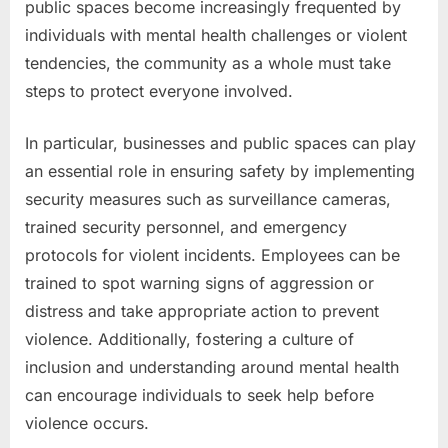
public spaces become increasingly frequented by
individuals with mental health challenges or violent
tendencies, the community as a whole must take
steps to protect everyone involved.
In particular, businesses and public spaces can play
an essential role in ensuring safety by implementing
security measures such as surveillance cameras,
trained security personnel, and emergency
protocols for violent incidents. Employees can be
trained to spot warning signs of aggression or
distress and take appropriate action to prevent
violence. Additionally, fostering a culture of
inclusion and understanding around mental health
can encourage individuals to seek help before
violence occurs.