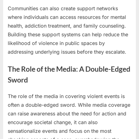
Communities can also create support networks
where individuals can access resources for mental
health, addiction treatment, and family counseling.
Building these support systems can help reduce the
likelihood of violence in public spaces by
addressing underlying issues before they escalate.
The Role of the Media: A Double-Edged
Sword
The role of the media in covering violent events is
often a double-edged sword. While media coverage
can raise awareness about the need for action and
encourage societal change, it can also
sensationalize events and focus on the most