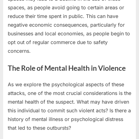
spaces, as people avoid going to certain areas or
reduce their time spent in public. This can have
negative economic consequences, particularly for
businesses and local economies, as people begin to
opt out of regular commerce due to safety
concerns.
The Role of Mental Health in Violence
As we explore the psychological aspects of these
attacks, one of the most crucial considerations is the
mental health of the suspect. What may have driven
this individual to commit such violent acts? Is there a
history of mental illness or psychological distress
that led to these outbursts?