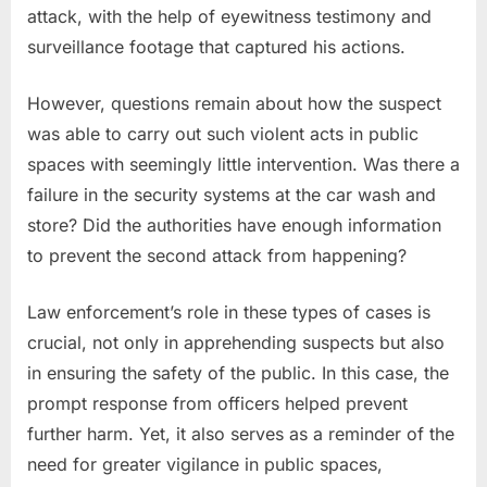
attack, with the help of eyewitness testimony and
surveillance footage that captured his actions.
However, questions remain about how the suspect
was able to carry out such violent acts in public
spaces with seemingly little intervention. Was there a
failure in the security systems at the car wash and
store? Did the authorities have enough information
to prevent the second attack from happening?
Law enforcement’s role in these types of cases is
crucial, not only in apprehending suspects but also
in ensuring the safety of the public. In this case, the
prompt response from officers helped prevent
further harm. Yet, it also serves as a reminder of the
need for greater vigilance in public spaces,