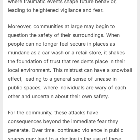
where traumatic events shape future behavior,
leading to heightened vigilance and fear.
Moreover, communities at large may begin to
question the safety of their surroundings. When
people can no longer feel secure in places as
mundane as a car wash or a retail store, it shakes
the foundation of trust that residents place in their
local environment. This mistrust can have a snowball
effect, leading to a general sense of unease in
public spaces, where individuals are wary of each
other and uncertain about their own safety.
For the community, these attacks have
consequences beyond the immediate fear they
generate. Over time, continued violence in public
spaces may lead to a decline in the use of these