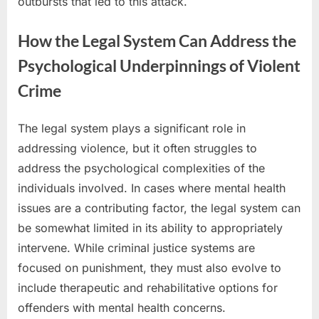
outbursts that led to this attack.
How the Legal System Can Address the
Psychological Underpinnings of Violent
Crime
The legal system plays a significant role in
addressing violence, but it often struggles to
address the psychological complexities of the
individuals involved. In cases where mental health
issues are a contributing factor, the legal system can
be somewhat limited in its ability to appropriately
intervene. While criminal justice systems are
focused on punishment, they must also evolve to
include therapeutic and rehabilitative options for
offenders with mental health concerns.