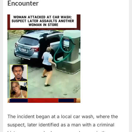
Encounter
The incident began at a local car wash, where the
suspect, later identified as a man with a criminal