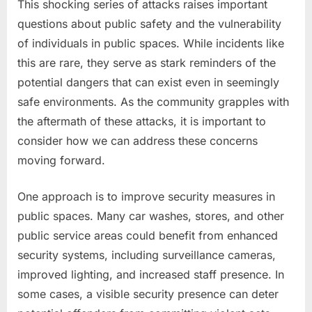
This shocking series of attacks raises important
questions about public safety and the vulnerability
of individuals in public spaces. While incidents like
this are rare, they serve as stark reminders of the
potential dangers that can exist even in seemingly
safe environments. As the community grapples with
the aftermath of these attacks, it is important to
consider how we can address these concerns
moving forward.
One approach is to improve security measures in
public spaces. Many car washes, stores, and other
public service areas could benefit from enhanced
security systems, including surveillance cameras,
improved lighting, and increased staff presence. In
some cases, a visible security presence can deter