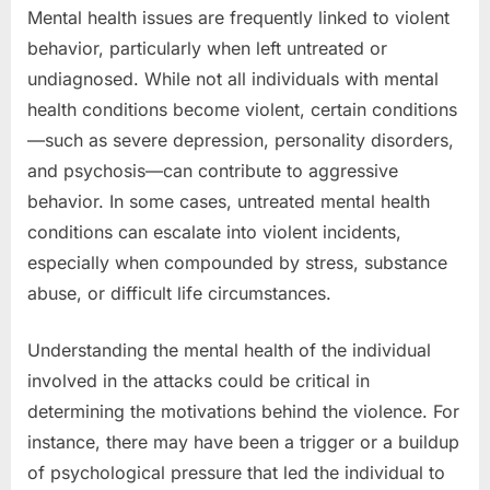
Mental health issues are frequently linked to violent
behavior, particularly when left untreated or
undiagnosed. While not all individuals with mental
health conditions become violent, certain conditions
—such as severe depression, personality disorders,
and psychosis—can contribute to aggressive
behavior. In some cases, untreated mental health
conditions can escalate into violent incidents,
especially when compounded by stress, substance
abuse, or difficult life circumstances.
Understanding the mental health of the individual
involved in the attacks could be critical in
determining the motivations behind the violence. For
instance, there may have been a trigger or a buildup
of psychological pressure that led the individual to