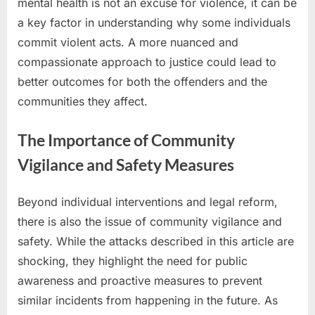
mental health is not an excuse for violence, it can be
a key factor in understanding why some individuals
commit violent acts. A more nuanced and
compassionate approach to justice could lead to
better outcomes for both the offenders and the
communities they affect.
The Importance of Community
Vigilance and Safety Measures
Beyond individual interventions and legal reform,
there is also the issue of community vigilance and
safety. While the attacks described in this article are
shocking, they highlight the need for public
awareness and proactive measures to prevent
similar incidents from happening in the future. As