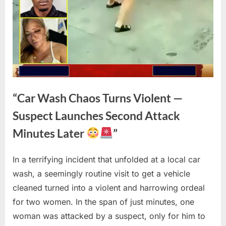
“Car Wash Chaos Turns Violent —
Suspect Launches Second Attack
Minutes Later
”
In a terrifying incident that unfolded at a local car
Posted
By
April
No
admin
wash, a seemingly routine visit to get a vehicle
on
on
22,
Comments
cleaned turned into a violent and harrowing ordeal
“Car
2026
Wash
for two women. In the span of just minutes, one
Chaos
woman was attacked by a suspect, only for him to
Turns