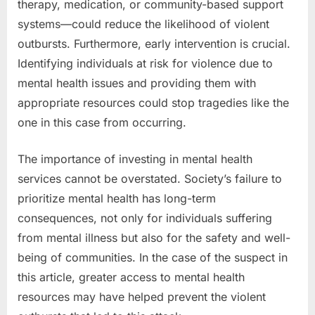
therapy, medication, or community-based support
systems—could reduce the likelihood of violent
outbursts. Furthermore, early intervention is crucial.
Identifying individuals at risk for violence due to
mental health issues and providing them with
appropriate resources could stop tragedies like the
one in this case from occurring.
The importance of investing in mental health
services cannot be overstated. Society’s failure to
prioritize mental health has long-term
consequences, not only for individuals suffering
from mental illness but also for the safety and well-
being of communities. In the case of the suspect in
this article, greater access to mental health
resources may have helped prevent the violent