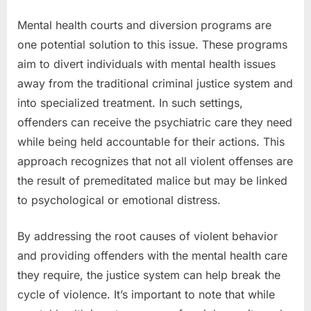
Mental health courts and diversion programs are
one potential solution to this issue. These programs
aim to divert individuals with mental health issues
away from the traditional criminal justice system and
into specialized treatment. In such settings,
offenders can receive the psychiatric care they need
while being held accountable for their actions. This
approach recognizes that not all violent offenses are
the result of premeditated malice but may be linked
to psychological or emotional distress.
By addressing the root causes of violent behavior
and providing offenders with the mental health care
they require, the justice system can help break the
cycle of violence. It’s important to note that while