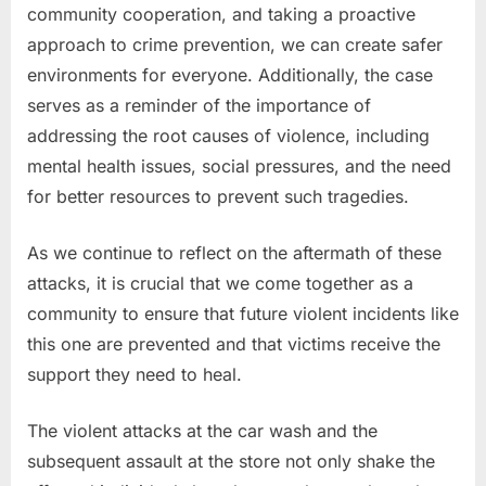
community cooperation, and taking a proactive
approach to crime prevention, we can create safer
environments for everyone. Additionally, the case
serves as a reminder of the importance of
addressing the root causes of violence, including
mental health issues, social pressures, and the need
for better resources to prevent such tragedies.
As we continue to reflect on the aftermath of these
attacks, it is crucial that we come together as a
community to ensure that future violent incidents like
this one are prevented and that victims receive the
support they need to heal.
The violent attacks at the car wash and the
subsequent assault at the store not only shake the