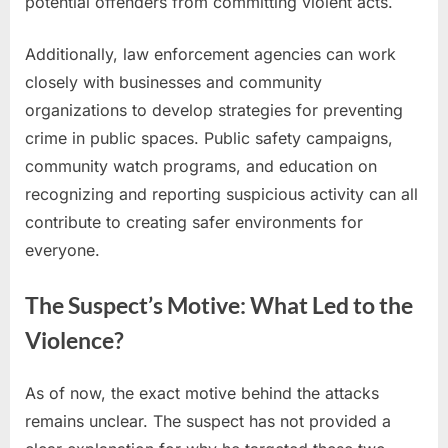
potential offenders from committing violent acts.
Additionally, law enforcement agencies can work
closely with businesses and community
organizations to develop strategies for preventing
crime in public spaces. Public safety campaigns,
community watch programs, and education on
recognizing and reporting suspicious activity can all
contribute to creating safer environments for
everyone.
The Suspect’s Motive: What Led to the
Violence?
As of now, the exact motive behind the attacks
remains unclear. The suspect has not provided a