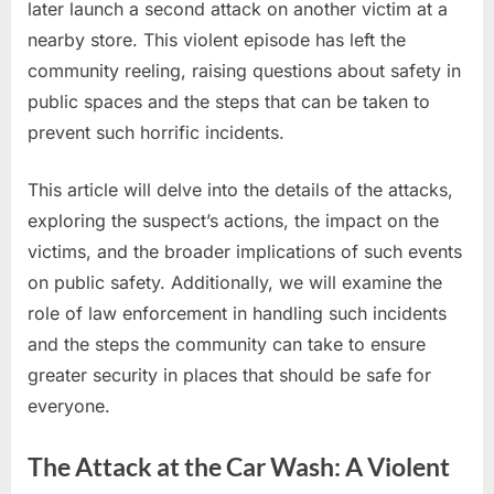
later launch a second attack on another victim at a
Violent
nearby store. This violent episode has left the
—
Suspect
community reeling, raising questions about safety in
Launches
public spaces and the steps that can be taken to
Second
prevent such horrific incidents.
Attack
Minutes
This article will delve into the details of the attacks,
Later
exploring the suspect’s actions, the impact on the
victims, and the broader implications of such events
”
on public safety. Additionally, we will examine the
role of law enforcement in handling such incidents
and the steps the community can take to ensure
greater security in places that should be safe for
everyone.
The Attack at the Car Wash: A Violent