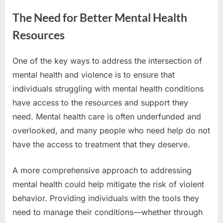
The Need for Better Mental Health
Resources
One of the key ways to address the intersection of
mental health and violence is to ensure that
individuals struggling with mental health conditions
have access to the resources and support they
need. Mental health care is often underfunded and
overlooked, and many people who need help do not
have the access to treatment that they deserve.
A more comprehensive approach to addressing
mental health could help mitigate the risk of violent
behavior. Providing individuals with the tools they
need to manage their conditions—whether through