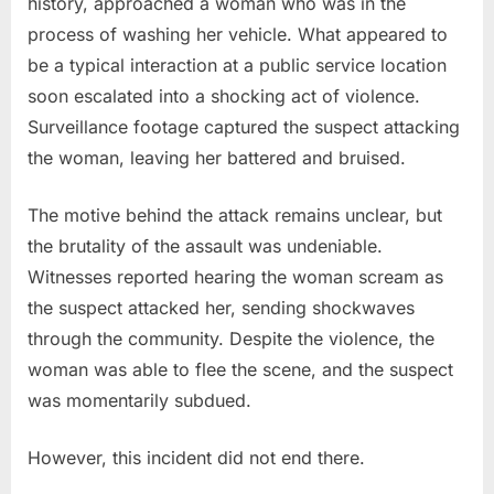
history, approached a woman who was in the
process of washing her vehicle. What appeared to
be a typical interaction at a public service location
soon escalated into a shocking act of violence.
Surveillance footage captured the suspect attacking
the woman, leaving her battered and bruised.
The motive behind the attack remains unclear, but
the brutality of the assault was undeniable.
Witnesses reported hearing the woman scream as
the suspect attacked her, sending shockwaves
through the community. Despite the violence, the
woman was able to flee the scene, and the suspect
was momentarily subdued.
However, this incident did not end there.