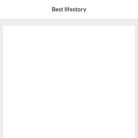
Skip
Best lifestory
to
content