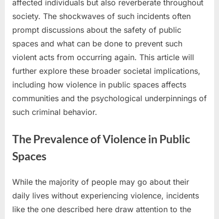
affected individuals but also reverberate throughout
society. The shockwaves of such incidents often
prompt discussions about the safety of public
spaces and what can be done to prevent such
violent acts from occurring again. This article will
further explore these broader societal implications,
including how violence in public spaces affects
communities and the psychological underpinnings of
such criminal behavior.
The Prevalence of Violence in Public
Spaces
While the majority of people may go about their
daily lives without experiencing violence, incidents
like the one described here draw attention to the