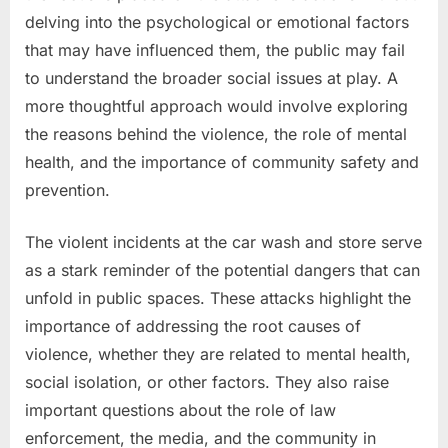
delving into the psychological or emotional factors
that may have influenced them, the public may fail
to understand the broader social issues at play. A
more thoughtful approach would involve exploring
the reasons behind the violence, the role of mental
health, and the importance of community safety and
prevention.
The violent incidents at the car wash and store serve
as a stark reminder of the potential dangers that can
unfold in public spaces. These attacks highlight the
importance of addressing the root causes of
violence, whether they are related to mental health,
social isolation, or other factors. They also raise
important questions about the role of law
enforcement, the media, and the community in