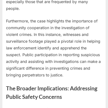
especially those that are frequented by many
people.
Furthermore, the case highlights the importance of
community cooperation in the investigation of
violent crimes. In this instance, witnesses and
surveillance footage played a pivotal role in helping
law enforcement identify and apprehend the
suspect. Public participation in reporting suspicious
activity and assisting with investigations can make a
significant difference in preventing crimes and
bringing perpetrators to justice.
The Broader Implications: Addressing
Public Safety Concerns