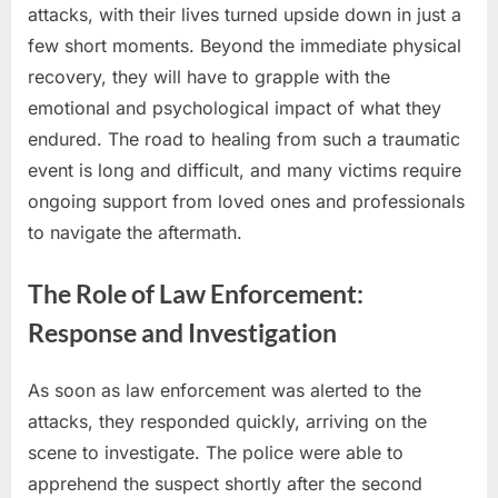
attacks, with their lives turned upside down in just a
few short moments. Beyond the immediate physical
recovery, they will have to grapple with the
emotional and psychological impact of what they
endured. The road to healing from such a traumatic
event is long and difficult, and many victims require
ongoing support from loved ones and professionals
to navigate the aftermath.
The Role of Law Enforcement:
Response and Investigation
As soon as law enforcement was alerted to the
attacks, they responded quickly, arriving on the
scene to investigate. The police were able to
apprehend the suspect shortly after the second