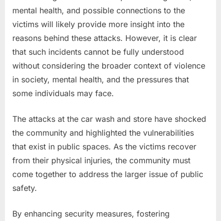
mental health, and possible connections to the
victims will likely provide more insight into the
reasons behind these attacks. However, it is clear
that such incidents cannot be fully understood
without considering the broader context of violence
in society, mental health, and the pressures that
some individuals may face.
The attacks at the car wash and store have shocked
the community and highlighted the vulnerabilities
that exist in public spaces. As the victims recover
from their physical injuries, the community must
come together to address the larger issue of public
safety.
By enhancing security measures, fostering