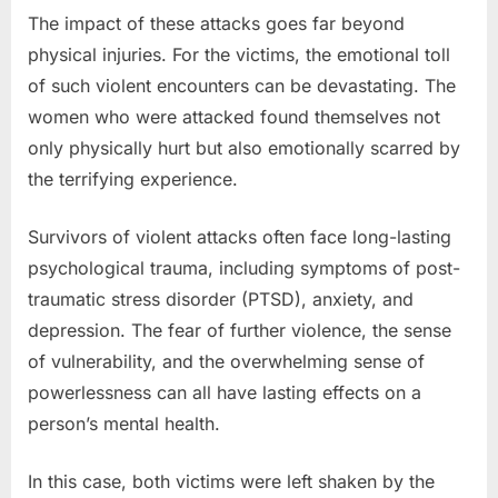
The impact of these attacks goes far beyond
physical injuries. For the victims, the emotional toll
of such violent encounters can be devastating. The
women who were attacked found themselves not
only physically hurt but also emotionally scarred by
the terrifying experience.
Survivors of violent attacks often face long-lasting
psychological trauma, including symptoms of post-
traumatic stress disorder (PTSD), anxiety, and
depression. The fear of further violence, the sense
of vulnerability, and the overwhelming sense of
powerlessness can all have lasting effects on a
person’s mental health.
In this case, both victims were left shaken by the