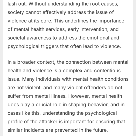
lash out. Without understanding the root causes,
society cannot effectively address the issue of
violence at its core. This underlines the importance
of mental health services, early intervention, and
societal awareness to address the emotional and
psychological triggers that often lead to violence.
In a broader context, the connection between mental
health and violence is a complex and contentious
issue. Many individuals with mental health conditions
are not violent, and many violent offenders do not
suffer from mental illness. However, mental health
does play a crucial role in shaping behavior, and in
cases like this, understanding the psychological
profile of the attacker is important for ensuring that
similar incidents are prevented in the future.