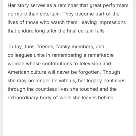
Her story serves as a reminder that great performers
do more than entertain. They become part of the
lives of those who watch them, leaving impressions
that endure long after the final curtain falls.
Today, fans, friends, family members, and
colleagues unite in remembering a remarkable
woman whose contributions to television and
American culture will never be forgotten. Though
she may no longer be with us, her legacy continues
through the countless lives she touched and the
extraordinary body of work she leaves behind.