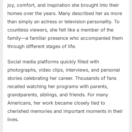
joy, comfort, and inspiration she brought into their
homes over the years. Many described her as more
than simply an actress or television personality. To
countless viewers, she felt like a member of the
family—a familiar presence who accompanied them
through different stages of life.
Social media platforms quickly filled with
photographs, video clips, interviews, and personal
stories celebrating her career. Thousands of fans
recalled watching her programs with parents,
grandparents, siblings, and friends. For many
Americans, her work became closely tied to
cherished memories and important moments in their
lives.