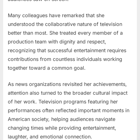
Many colleagues have remarked that she
understood the collaborative nature of television
better than most. She treated every member of a
production team with dignity and respect,
recognizing that successful entertainment requires
contributions from countless individuals working
together toward a common goal.
As news organizations revisited her achievements,
attention also turned to the broader cultural impact
of her work. Television programs featuring her
performances often reflected important moments in
American society, helping audiences navigate
changing times while providing entertainment,
laughter, and emotional connection.