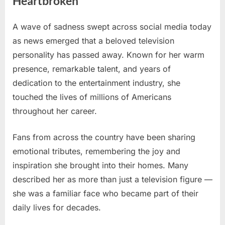
Heartbroken
A wave of sadness swept across social media today
Posted
By
June
No
admin
as news emerged that a beloved television
on
on
3,
Comments
personality has passed away. Known for her warm
Beloved
2026
Television
presence, remarkable talent, and years of
Star
dedication to the entertainment industry, she
Passes
touched the lives of millions of Americans
Away
throughout her career.
Today
—
Fans
Fans from across the country have been sharing
Across
emotional tributes, remembering the joy and
America
inspiration she brought into their homes. Many
Are
described her as more than just a television figure —
Heartbroken
she was a familiar face who became part of their
daily lives for decades.