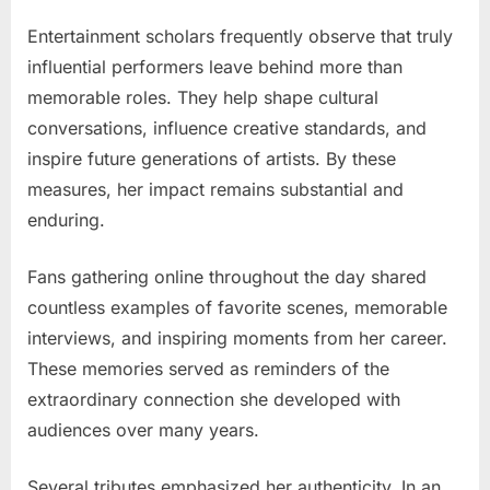
Entertainment scholars frequently observe that truly
influential performers leave behind more than
memorable roles. They help shape cultural
conversations, influence creative standards, and
inspire future generations of artists. By these
measures, her impact remains substantial and
enduring.
Fans gathering online throughout the day shared
countless examples of favorite scenes, memorable
interviews, and inspiring moments from her career.
These memories served as reminders of the
extraordinary connection she developed with
audiences over many years.
Several tributes emphasized her authenticity. In an