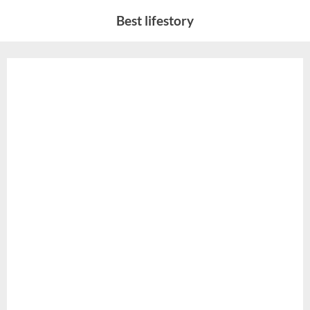
Skip
Best lifestory
to
content