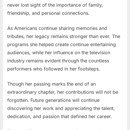
never lost sight of the importance of family,
friendship, and personal connections.
As Americans continue sharing memories and
tributes, her legacy remains stronger than ever. The
programs she helped create continue entertaining
audiences, while her influence on the television
industry remains evident through the countless
performers who followed in her footsteps.
Though her passing marks the end of an
extraordinary chapter, her contributions will not be
forgotten. Future generations will continue
discovering her work and appreciating the talent,
dedication, and passion that defined her career.