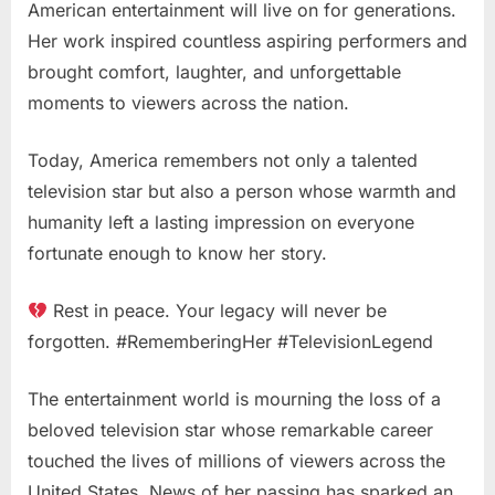
American entertainment will live on for generations.
Her work inspired countless aspiring performers and
brought comfort, laughter, and unforgettable
moments to viewers across the nation.
Today, America remembers not only a talented
television star but also a person whose warmth and
humanity left a lasting impression on everyone
fortunate enough to know her story.
Rest in peace. Your legacy will never be
forgotten. #RememberingHer #TelevisionLegend
The entertainment world is mourning the loss of a
beloved television star whose remarkable career
touched the lives of millions of viewers across the
United States. News of her passing has sparked an