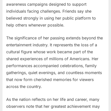
awareness campaigns designed to support
individuals facing challenges. Friends say she
believed strongly in using her public platform to
help others whenever possible.
The significance of her passing extends beyond the
entertainment industry. It represents the loss of a
cultural figure whose work became part of the
shared experiences of millions of Americans. Her
performances accompanied celebrations, family
gatherings, quiet evenings, and countless moments
that now form cherished memories for viewers
across the country.
As the nation reflects on her life and career, many
observers note that her greatest achievement may