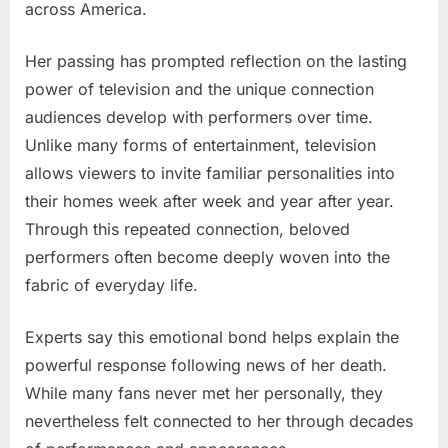
across America.
Her passing has prompted reflection on the lasting
power of television and the unique connection
audiences develop with performers over time.
Unlike many forms of entertainment, television
allows viewers to invite familiar personalities into
their homes week after week and year after year.
Through this repeated connection, beloved
performers often become deeply woven into the
fabric of everyday life.
Experts say this emotional bond helps explain the
powerful response following news of her death.
While many fans never met her personally, they
nevertheless felt connected to her through decades