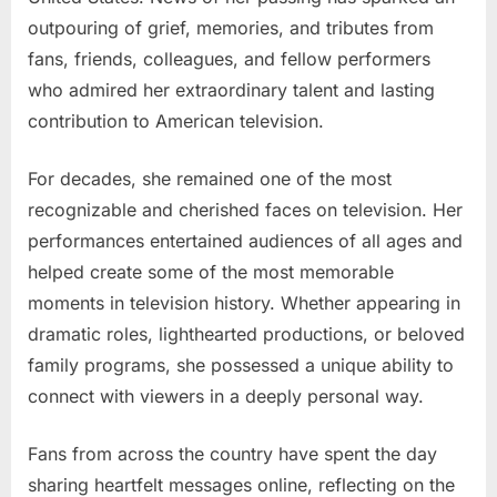
outpouring of grief, memories, and tributes from
fans, friends, colleagues, and fellow performers
who admired her extraordinary talent and lasting
contribution to American television.
For decades, she remained one of the most
recognizable and cherished faces on television. Her
performances entertained audiences of all ages and
helped create some of the most memorable
moments in television history. Whether appearing in
dramatic roles, lighthearted productions, or beloved
family programs, she possessed a unique ability to
connect with viewers in a deeply personal way.
Fans from across the country have spent the day
sharing heartfelt messages online, reflecting on the