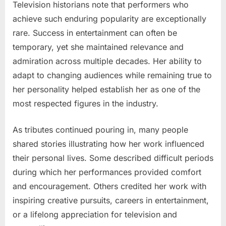
Television historians note that performers who
achieve such enduring popularity are exceptionally
rare. Success in entertainment can often be
temporary, yet she maintained relevance and
admiration across multiple decades. Her ability to
adapt to changing audiences while remaining true to
her personality helped establish her as one of the
most respected figures in the industry.
As tributes continued pouring in, many people
shared stories illustrating how her work influenced
their personal lives. Some described difficult periods
during which her performances provided comfort
and encouragement. Others credited her work with
inspiring creative pursuits, careers in entertainment,
or a lifelong appreciation for television and