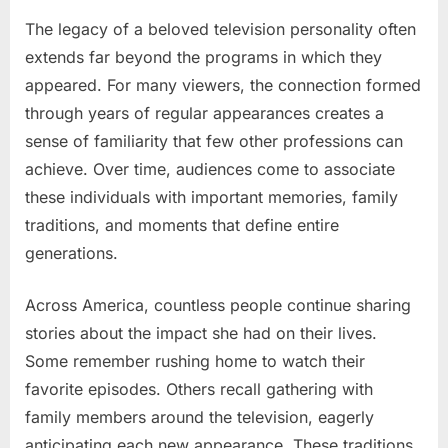
The legacy of a beloved television personality often
extends far beyond the programs in which they
appeared. For many viewers, the connection formed
through years of regular appearances creates a
sense of familiarity that few other professions can
achieve. Over time, audiences come to associate
these individuals with important memories, family
traditions, and moments that define entire
generations.
Across America, countless people continue sharing
stories about the impact she had on their lives.
Some remember rushing home to watch their
favorite episodes. Others recall gathering with
family members around the television, eagerly
anticipating each new appearance. These traditions