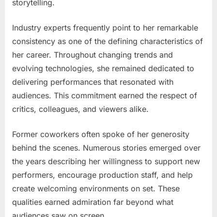
storytelling.
Industry experts frequently point to her remarkable
consistency as one of the defining characteristics of
her career. Throughout changing trends and
evolving technologies, she remained dedicated to
delivering performances that resonated with
audiences. This commitment earned the respect of
critics, colleagues, and viewers alike.
Former coworkers often spoke of her generosity
behind the scenes. Numerous stories emerged over
the years describing her willingness to support new
performers, encourage production staff, and help
create welcoming environments on set. These
qualities earned admiration far beyond what
audiences saw on screen.