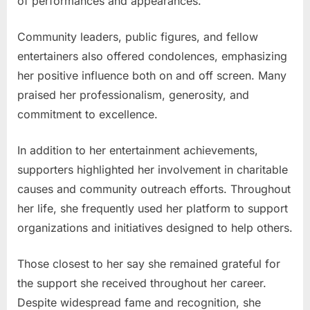
of performances and appearances.
Community leaders, public figures, and fellow
entertainers also offered condolences, emphasizing
her positive influence both on and off screen. Many
praised her professionalism, generosity, and
commitment to excellence.
In addition to her entertainment achievements,
supporters highlighted her involvement in charitable
causes and community outreach efforts. Throughout
her life, she frequently used her platform to support
organizations and initiatives designed to help others.
Those closest to her say she remained grateful for
the support she received throughout her career.
Despite widespread fame and recognition, she