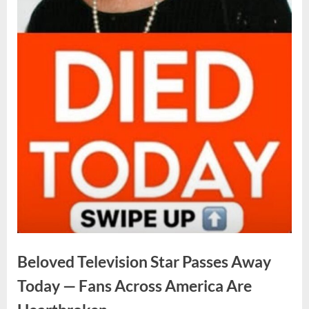
Beloved Television Star Passes Away
Today — Fans Across America Are