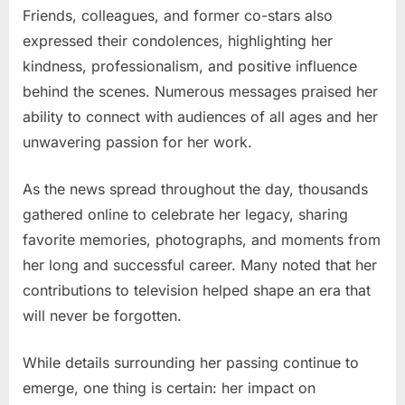
Friends, colleagues, and former co-stars also
expressed their condolences, highlighting her
kindness, professionalism, and positive influence
behind the scenes. Numerous messages praised her
ability to connect with audiences of all ages and her
unwavering passion for her work.
As the news spread throughout the day, thousands
gathered online to celebrate her legacy, sharing
favorite memories, photographs, and moments from
her long and successful career. Many noted that her
contributions to television helped shape an era that
will never be forgotten.
While details surrounding her passing continue to
emerge, one thing is certain: her impact on