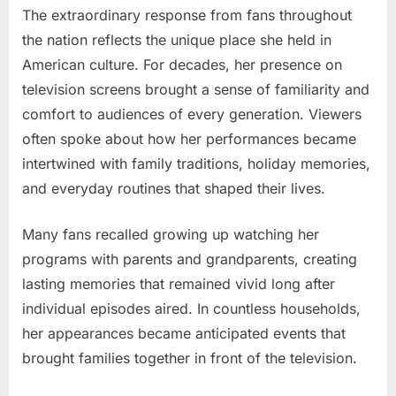
The extraordinary response from fans throughout
the nation reflects the unique place she held in
American culture. For decades, her presence on
television screens brought a sense of familiarity and
comfort to audiences of every generation. Viewers
often spoke about how her performances became
intertwined with family traditions, holiday memories,
and everyday routines that shaped their lives.
Many fans recalled growing up watching her
programs with parents and grandparents, creating
lasting memories that remained vivid long after
individual episodes aired. In countless households,
her appearances became anticipated events that
brought families together in front of the television.