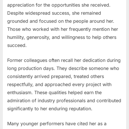
appreciation for the opportunities she received.
Despite widespread success, she remained
grounded and focused on the people around her.
Those who worked with her frequently mention her
humility, generosity, and willingness to help others
succeed.
Former colleagues often recall her dedication during
long production days. They describe someone who
consistently arrived prepared, treated others
respectfully, and approached every project with
enthusiasm. These qualities helped earn the
admiration of industry professionals and contributed
significantly to her enduring reputation.
Many younger performers have cited her as a