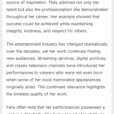
source of inspiration. They admired not only her
talent but also the professionalism she demonstrated
throughout her career. Her example showed that
success could be achieved while maintaining
integrity, kindness, and respect for others.
The entertainment industry has changed dramatically
over the decades, yet her work continues finding
new audiences. Streaming services, digital archives,
and classic television channels have introduced her
performances to viewers who were not even born
when some of her most memorable appearances
originally aired. This continued relevance highlights
the timeless quality of her work.
Fans often note that her performances possessed a