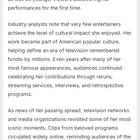
performances for the first time.
Industry analysts note that very few entertainers
achieve the level of cultural impact she enjoyed. Her
work became part of American popular culture,
helping define an era of television remembered
fondly by millions. Even years after many of her
most famous appearances, audiences continued
celebrating her contributions through reruns,
streaming services, interviews, and retrospective
programs.
As news of her passing spread, television networks
and media organizations revisited some of her most
iconic moments. Clips from beloved programs
circulated widely online, reminding audiences of the