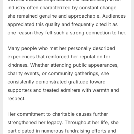
industry often characterized by constant change,
she remained genuine and approachable. Audiences
appreciated this quality and frequently cited it as
one reason they felt such a strong connection to her.
Many people who met her personally described
experiences that reinforced her reputation for
kindness. Whether attending public appearances,
charity events, or community gatherings, she
consistently demonstrated gratitude toward
supporters and treated admirers with warmth and
respect.
Her commitment to charitable causes further
strengthened her legacy. Throughout her life, she
participated in numerous fundraising efforts and