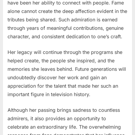
have been her ability to connect with people. Fame
alone cannot create the deep affection evident in the
tributes being shared. Such admiration is earned
through years of meaningful contributions, genuine
character, and consistent dedication to one’s craft.
Her legacy will continue through the programs she
helped create, the people she inspired, and the
memories she leaves behind. Future generations will
undoubtedly discover her work and gain an
appreciation for the talent that made her such an
important figure in television history.
Although her passing brings sadness to countless
admirers, it also provides an opportunity to
celebrate an extraordinary life. The overwhelming