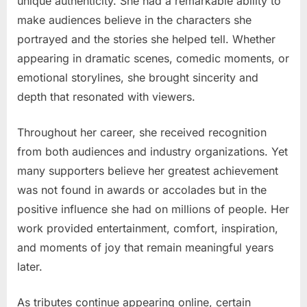
unique authenticity. She had a remarkable ability to
make audiences believe in the characters she
portrayed and the stories she helped tell. Whether
appearing in dramatic scenes, comedic moments, or
emotional storylines, she brought sincerity and
depth that resonated with viewers.
Throughout her career, she received recognition
from both audiences and industry organizations. Yet
many supporters believe her greatest achievement
was not found in awards or accolades but in the
positive influence she had on millions of people. Her
work provided entertainment, comfort, inspiration,
and moments of joy that remain meaningful years
later.
As tributes continue appearing online, certain