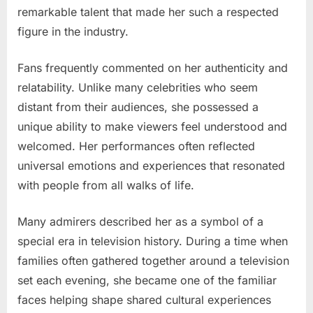
remarkable talent that made her such a respected
figure in the industry.
Fans frequently commented on her authenticity and
relatability. Unlike many celebrities who seem
distant from their audiences, she possessed a
unique ability to make viewers feel understood and
welcomed. Her performances often reflected
universal emotions and experiences that resonated
with people from all walks of life.
Many admirers described her as a symbol of a
special era in television history. During a time when
families often gathered together around a television
set each evening, she became one of the familiar
faces helping shape shared cultural experiences