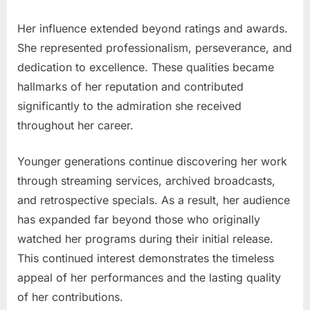
Her influence extended beyond ratings and awards.
She represented professionalism, perseverance, and
dedication to excellence. These qualities became
hallmarks of her reputation and contributed
significantly to the admiration she received
throughout her career.
Younger generations continue discovering her work
through streaming services, archived broadcasts,
and retrospective specials. As a result, her audience
has expanded far beyond those who originally
watched her programs during their initial release.
This continued interest demonstrates the timeless
appeal of her performances and the lasting quality
of her contributions.