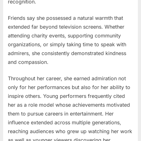
recognition.
Friends say she possessed a natural warmth that
extended far beyond television screens. Whether
attending charity events, supporting community
organizations, or simply taking time to speak with
admirers, she consistently demonstrated kindness
and compassion.
Throughout her career, she earned admiration not
only for her performances but also for her ability to
inspire others. Young performers frequently cited
her as a role model whose achievements motivated
them to pursue careers in entertainment. Her
influence extended across multiple generations,
reaching audiences who grew up watching her work
as well as younger viewers discovering her