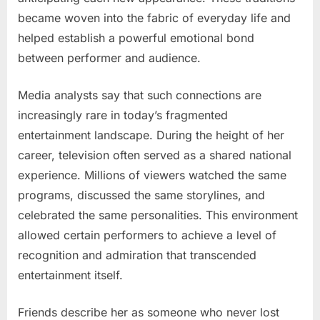
became woven into the fabric of everyday life and
helped establish a powerful emotional bond
between performer and audience.
Media analysts say that such connections are
increasingly rare in today’s fragmented
entertainment landscape. During the height of her
career, television often served as a shared national
experience. Millions of viewers watched the same
programs, discussed the same storylines, and
celebrated the same personalities. This environment
allowed certain performers to achieve a level of
recognition and admiration that transcended
entertainment itself.
Friends describe her as someone who never lost