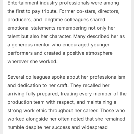
Entertainment industry professionals were among
the first to pay tribute. Former co-stars, directors,
producers, and longtime colleagues shared
emotional statements remembering not only her
talent but also her character. Many described her as
a generous mentor who encouraged younger
performers and created a positive atmosphere
wherever she worked.
Several colleagues spoke about her professionalism
and dedication to her craft. They recalled her
arriving fully prepared, treating every member of the
production team with respect, and maintaining a
strong work ethic throughout her career. Those who
worked alongside her often noted that she remained
humble despite her success and widespread