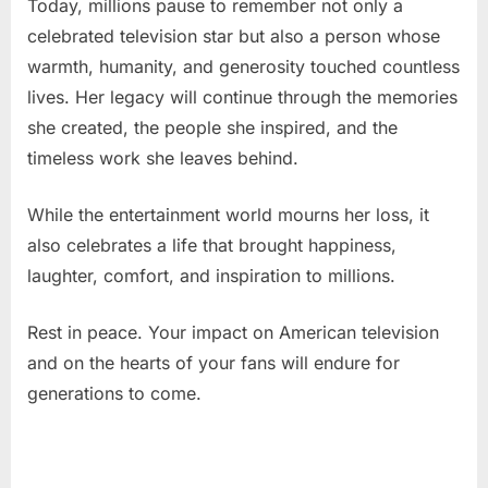
Today, millions pause to remember not only a
celebrated television star but also a person whose
warmth, humanity, and generosity touched countless
lives. Her legacy will continue through the memories
she created, the people she inspired, and the
timeless work she leaves behind.
While the entertainment world mourns her loss, it
also celebrates a life that brought happiness,
laughter, comfort, and inspiration to millions.
Rest in peace. Your impact on American television
and on the hearts of your fans will endure for
generations to come.