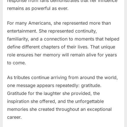
response from fans demonstrates that her influence
remains as powerful as ever.
For many Americans, she represented more than
entertainment. She represented continuity,
familiarity, and a connection to moments that helped
define different chapters of their lives. That unique
role ensures her memory will remain alive for years
to come.
As tributes continue arriving from around the world,
one message appears repeatedly: gratitude.
Gratitude for the laughter she provided, the
inspiration she offered, and the unforgettable
memories she created throughout an exceptional
career.