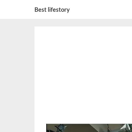
Skip
Best lifestory
to
content