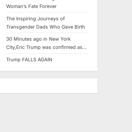
Woman’s Fate Forever
The Inspiring Journeys of
Transgender Dads Who Gave Birth
30 Minutes ago in New York
City,Eric Trump was confirmed as…
Trump FALLS AGAIN