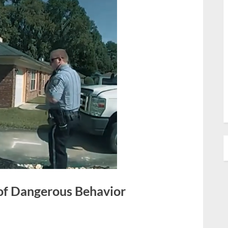
 of Dangerous Behavior