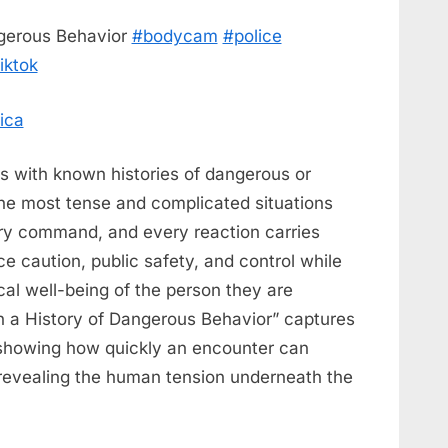
ngerous Behavior
#bodycam
#police
iktok
ica
s with known histories of dangerous or
he most tense and complicated situations
ry command, and every reaction carries
e caution, public safety, and control while
cal well-being of the person they are
h a History of Dangerous Behavior” captures
 showing how quickly an encounter can
l revealing the human tension underneath the