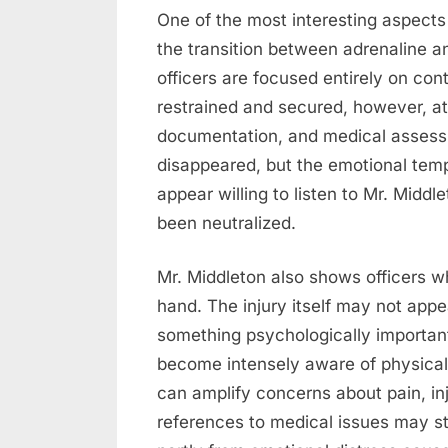
One of the most interesting aspects
the transition between adrenaline an
officers are focused entirely on con
restrained and secured, however, at
documentation, and medical assess
disappeared, but the emotional temp
appear willing to listen to Mr. Midd
been neutralized.
Mr. Middleton also shows officers wh
hand. The injury itself may not appea
something psychologically important.
become intensely aware of physical 
can amplify concerns about pain, inj
references to medical issues may s