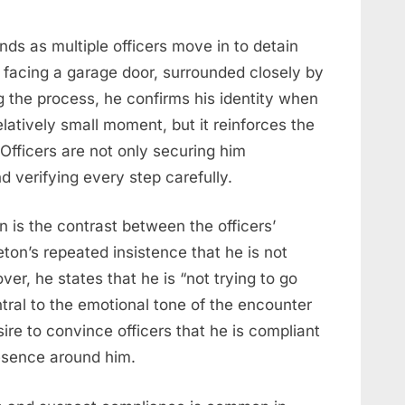
s as multiple officers move in to detain
e facing a garage door, surrounded closely by
ng the process, he confirms his identity when
relatively small moment, but it reinforces the
Officers are not only securing him
 verifying every step carefully.
 is the contrast between the officers’
ton’s repeated insistence that he is not
over, he states that he is “not trying to go
ral to the emotional tone of the encounter
sire to convince officers that he is compliant
esence around him.