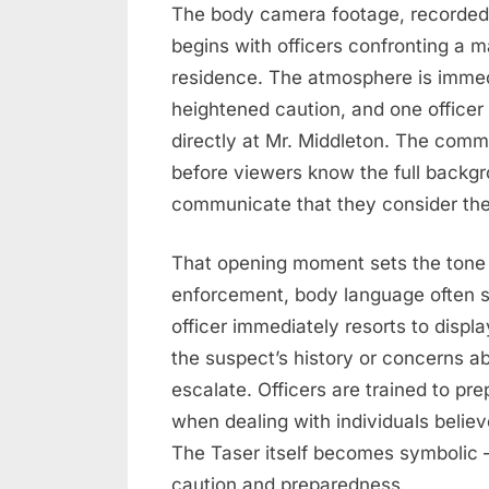
The body camera footage, recorde
begins with officers confronting a m
residence. The atmosphere is immedi
heightened caution, and one officer 
directly at Mr. Middleton. The comm
before viewers know the full backgr
communicate that they consider the 
That opening moment sets the tone f
enforcement, body language often s
officer immediately resorts to disp
the suspect’s history or concerns a
escalate. Officers are trained to pre
when dealing with individuals belie
The Taser itself becomes symbolic —
caution and preparedness.