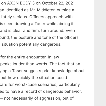
d on AXON BODY 3 on October 22, 2021,
an identified as Mr. Middleton outside a
ately serious. Officers approach with
is seen drawing a Taser while aiming it
and is clear and firm: turn around. Even
ound, the posture and tone of the officers
situation potentially dangerous.
or the entire encounter. In law
peaks louder than words. The fact that an
laying a Taser suggests prior knowledge about
bout how quickly the situation could
pare for worst-case scenarios, particularly
ved to have a record of dangerous behavior.
 not necessarily of aggression, but of