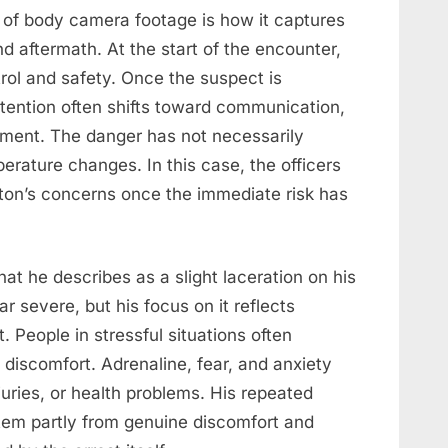
 of body camera footage is how it captures
d aftermath. At the start of the encounter,
trol and safety. Once the suspect is
tention often shifts toward communication,
ment. The danger has not necessarily
erature changes. In this case, the officers
leton’s concerns once the immediate risk has
at he describes as a slight laceration on his
r severe, but his focus on it reflects
 People in stressful situations often
discomfort. Adrenaline, fear, and anxiety
uries, or health problems. His repeated
tem partly from genuine discomfort and