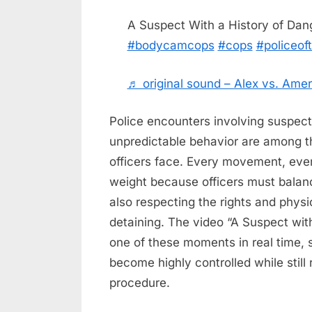
on
on
7,
Comments
A Suspect With a History of Da
A
2026
#bodycamcops
#cops
#policeoft
Suspect
With
a
♬ original sound – Alex vs. Amer
History
of
Police encounters involving suspect
Dangerous
unpredictable behavior are among t
Behavior
officers face. Every movement, eve
weight because officers must balanc
also respecting the rights and physi
detaining. The video “A Suspect wit
one of these moments in real time,
become highly controlled while stil
procedure.