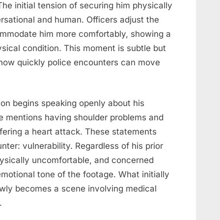
The initial tension of securing him physically
sational and human. Officers adjust the
ccommodate him more comfortably, showing a
ysical condition. This moment is subtle but
 how quickly police encounters can move
eton begins speaking openly about his
He mentions having shoulder problems and
fering a heart attack. These statements
ter: vulnerability. Regardless of his prior
hysically uncomfortable, and concerned
motional tone of the footage. What initially
slowly becomes a scene involving medical
.