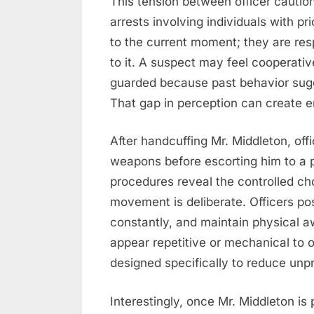
This tension between officer cauti
arrests involving individuals with pr
to the current moment; they are re
to it. A suspect may feel cooperativ
guarded because past behavior sugge
That gap in perception can create e
After handcuffing Mr. Middleton, of
weapons before escorting him to a p
procedures reveal the controlled ch
movement is deliberate. Officers po
constantly, and maintain physical a
appear repetitive or mechanical to 
designed specifically to reduce unpr
Interestingly, once Mr. Middleton is 