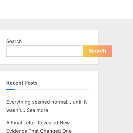
Search
Search
Recent Posts
Everything seemed normal… until it
wasn’t… See more
A Final Letter Revealed New
Evidence That Changed One