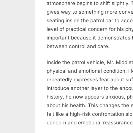
atmosphere begins to shift slightly. 
gives way to something more conver
seating inside the patrol car to a
level of practical concern for his ph
important because it demonstrates
between control and care.
Inside the patrol vehicle, Mr. Middl
physical and emotional condition. 
repeatedly expresses fear about suf
introduce another layer to the encoun
history, he now appears anxious, p
about his health. This changes the e
felt like a high-risk confrontation 
concern and emotional reassurance