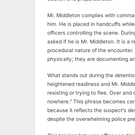
Mr. Middleton complies with command
him. He is placed in handcuffs whil
officers controlling the scene. Duri
asked if he is Mr. Middleton. It is a 
procedural nature of the encounter. 
physically; they are documenting and
What stands out during the detention
heightened readiness and Mr. Middle
resisting or trying to flee. Over and 
nowhere.” This phrase becomes cent
because it reflects the suspect’s de
despite the overwhelming police pr