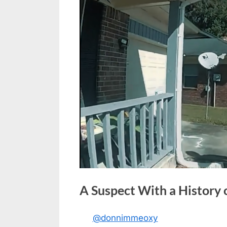
A Suspect With a History
@donnimmeoxy
Posted
May
No
By
admin