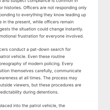
on and suspect compliance is common in
ior histories. Officers are not responding only
sponding to everything they know leading up
e in the present, while officers remain
sts the situation could change instantly.
motional frustration for everyone involved.
ficers conduct a pat-down search for
atrol vehicle. Even these routine
oreography of modern policing. Every
sition themselves carefully, communicate
wareness at all times. The process may
outside viewers, but these procedures are
edictability during detentions.
placed into the patrol vehicle, the