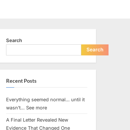
Search
Search
Recent Posts
Everything seemed normal… until it
wasn’t… See more
A Final Letter Revealed New
Evidence That Changed One