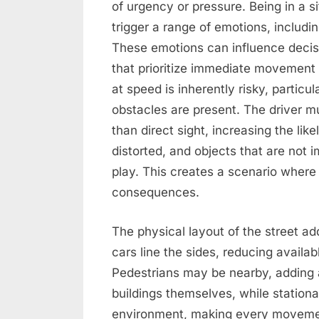
of urgency or pressure. Being in a 
trigger a range of emotions, includin
These emotions can influence decis
that prioritize immediate movement 
at speed is inherently risky, particula
obstacles are present. The driver mu
than direct sight, increasing the li
distorted, and objects that are not
play. This creates a scenario where
consequences.
The physical layout of the street ad
cars line the sides, reducing availa
Pedestrians may be nearby, adding a
buildings themselves, while stationar
environment, making every movement