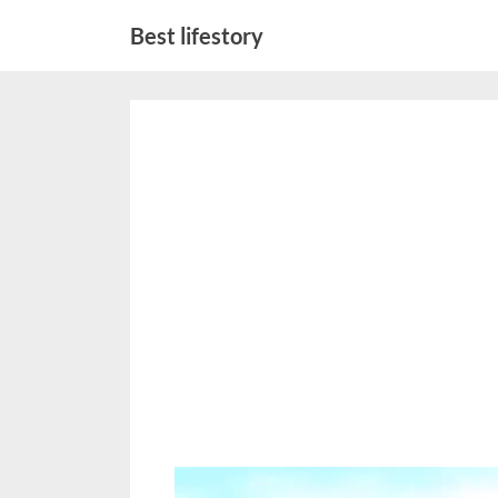
Skip
Best lifestory
to
content