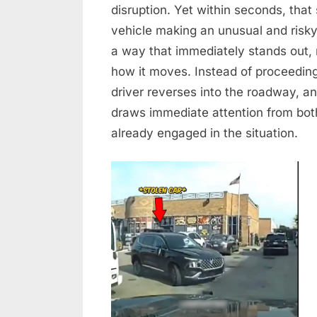
–
disruption. Yet within seconds, that
When
vehicle making an unusual and risk
a
a way that immediately stands out, 
Routine
how it moves. Instead of proceeding 
Street
Turns
driver reverses into the roadway, a
Into
draws immediate attention from bot
a
already engaged in the situation.
Dangerous
Chase