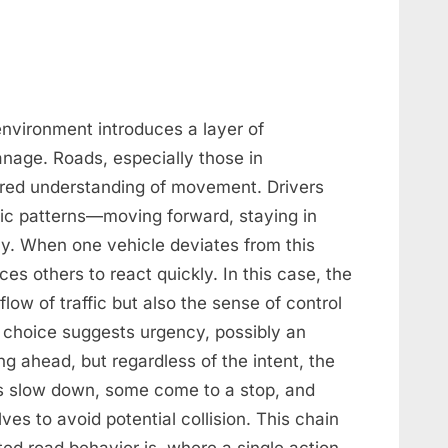
environment introduces a layer of
 manage. Roads, especially those in
red understanding of movement. Drivers
asic patterns—moving forward, staying in
rly. When one vehicle deviates from this
ces others to react quickly. In this case, the
low of traffic but also the sense of control
s choice suggests urgency, possibly an
g ahead, but regardless of the intent, the
es slow down, some come to a stop, and
ves to avoid potential collision. This chain