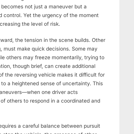
e becomes not just a maneuver but a
nd control. Yet the urgency of the moment
creasing the level of risk.
ard, the tension in the scene builds. Other
ng, must make quick decisions. Some may
le others may freeze momentarily, trying to
tion, though brief, can create additional
f the reversing vehicle makes it difficult for
g to a heightened sense of uncertainty. This
 maneuvers—when one driver acts
y of others to respond in a coordinated and
requires a careful balance between pursuit