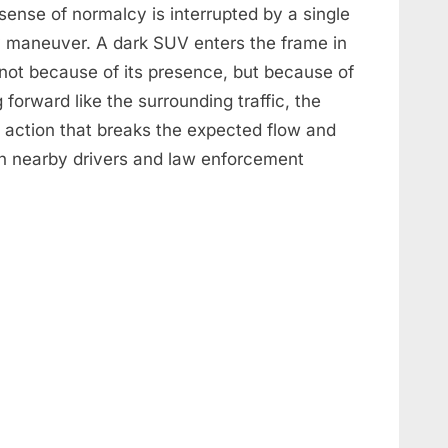
 sense of normalcy is interrupted by a single
y maneuver. A dark SUV enters the frame in
not because of its presence, but because of
forward like the surrounding traffic, the
n action that breaks the expected flow and
h nearby drivers and law enforcement