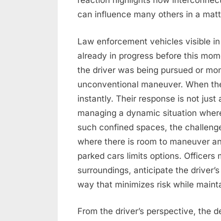
reaction highlights how interconnect
can influence many others in a matt
Law enforcement vehicles visible in
already in progress before this mom
the driver was being pursued or mon
unconventional maneuver. When the
instantly. Their response is not just
managing a dynamic situation where t
such confined spaces, the challenge
where there is room to maneuver and
parked cars limits options. Officers
surroundings, anticipate the driver’
way that minimizes risk while maintai
From the driver’s perspective, the d