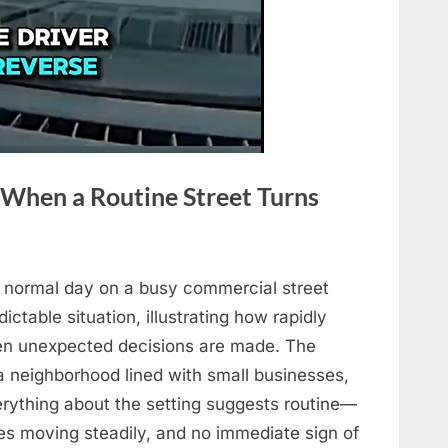
 When a Routine Street Turns
a normal day on a busy commercial street
ictable situation, illustrating how rapidly
en unexpected decisions are made. The
 neighborhood lined with small businesses,
verything about the setting suggests routine—
les moving steadily, and no immediate sign of