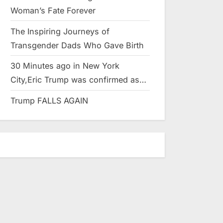
Woman’s Fate Forever
The Inspiring Journeys of
Transgender Dads Who Gave Birth
30 Minutes ago in New York
City,Eric Trump was confirmed as…
Trump FALLS AGAIN