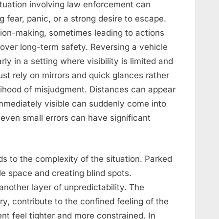
situation involving law enforcement can
g fear, panic, or a strong desire to escape.
ion-making, sometimes leading to actions
over long-term safety. Reversing a vehicle
rly in a setting where visibility is limited and
st rely on mirrors and quick glances rather
kelihood of misjudgment. Distances can appear
 immediately visible can suddenly come into
 even small errors can have significant
ds to the complexity of the situation. Parked
ble space and creating blind spots.
nother layer of unpredictability. The
y, contribute to the confined feeling of the
 feel tighter and more constrained. In