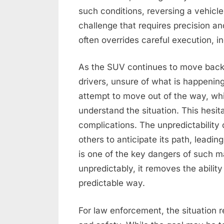
such conditions, reversing a vehicl
challenge that requires precision a
often overrides careful execution, in
As the SUV continues to move backw
drivers, unsure of what is happeni
attempt to move out of the way, whi
understand the situation. This hesita
complications. The unpredictability o
others to anticipate its path, leadin
is one of the key dangers of such
unpredictably, it removes the abilit
predictable way.
For law enforcement, the situation 