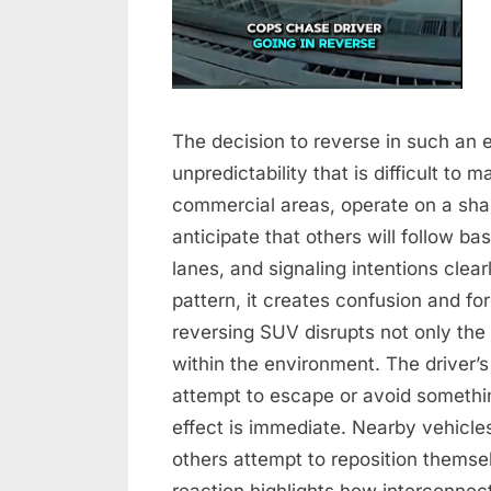
The decision to reverse in such an 
unpredictability that is difficult to
commercial areas, operate on a sha
anticipate that others will follow b
lanes, and signaling intentions clea
pattern, it creates confusion and for
reversing SUV disrupts not only the f
within the environment. The driver’
attempt to escape or avoid somethin
effect is immediate. Nearby vehicl
others attempt to reposition themsel