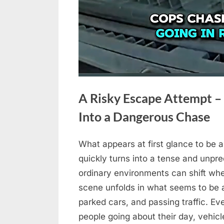
A Risky Escape Attempt –
Into a Dangerous Chase
What appears at first glance to be 
Posted
April
No
By
admin
quickly turns into a tense and unpred
on
on
30,
Comments
ordinary environments can shift wh
A
2026
scene unfolds in what seems to be a
Risky
Escape
parked cars, and passing traffic. E
Attempt
people going about their day, vehic