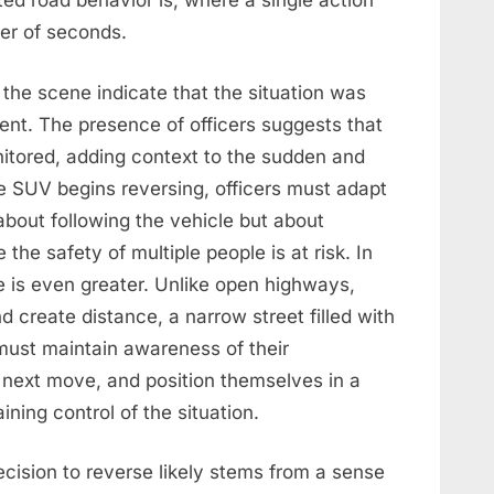
ed road behavior is, where a single action
er of seconds.
 the scene indicate that the situation was
ent. The presence of officers suggests that
itored, adding context to the sudden and
 SUV begins reversing, officers must adapt
 about following the vehicle but about
he safety of multiple people is at risk. In
 is even greater. Unlike open highways,
 create distance, a narrow street filled with
 must maintain awareness of their
s next move, and position themselves in a
ning control of the situation.
ecision to reverse likely stems from a sense