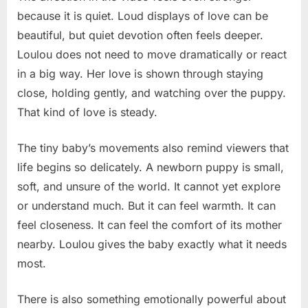
because it is quiet. Loud displays of love can be
beautiful, but quiet devotion often feels deeper.
Loulou does not need to move dramatically or react
in a big way. Her love is shown through staying
close, holding gently, and watching over the puppy.
That kind of love is steady.
The tiny baby’s movements also remind viewers that
life begins so delicately. A newborn puppy is small,
soft, and unsure of the world. It cannot yet explore
or understand much. But it can feel warmth. It can
feel closeness. It can feel the comfort of its mother
nearby. Loulou gives the baby exactly what it needs
most.
There is also something emotionally powerful about