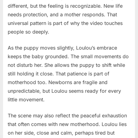
different, but the feeling is recognizable. New life
needs protection, and a mother responds. That
universal pattern is part of why the video touches
people so deeply.
As the puppy moves slightly, Loulou’s embrace
keeps the baby grounded. The small movements do
not disturb her. She allows the puppy to shift while
still holding it close. That patience is part of
motherhood too. Newborns are fragile and
unpredictable, but Loulou seems ready for every
little movement.
The scene may also reflect the peaceful exhaustion
that often comes with new motherhood. Loulou lies
on her side, close and calm, perhaps tired but