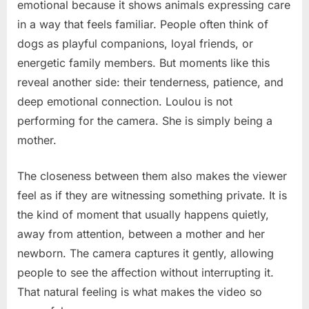
emotional because it shows animals expressing care
in a way that feels familiar. People often think of
dogs as playful companions, loyal friends, or
energetic family members. But moments like this
reveal another side: their tenderness, patience, and
deep emotional connection. Loulou is not
performing for the camera. She is simply being a
mother.
The closeness between them also makes the viewer
feel as if they are witnessing something private. It is
the kind of moment that usually happens quietly,
away from attention, between a mother and her
newborn. The camera captures it gently, allowing
people to see the affection without interrupting it.
That natural feeling is what makes the video so