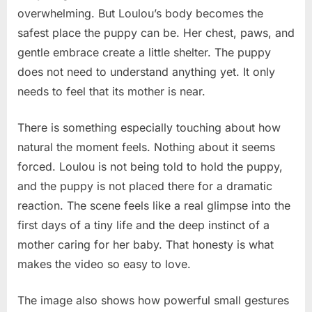
overwhelming. But Loulou’s body becomes the
safest place the puppy can be. Her chest, paws, and
gentle embrace create a little shelter. The puppy
does not need to understand anything yet. It only
needs to feel that its mother is near.
There is something especially touching about how
natural the moment feels. Nothing about it seems
forced. Loulou is not being told to hold the puppy,
and the puppy is not placed there for a dramatic
reaction. The scene feels like a real glimpse into the
first days of a tiny life and the deep instinct of a
mother caring for her baby. That honesty is what
makes the video so easy to love.
The image also shows how powerful small gestures