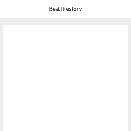
Skip
Best lifestory
to
content