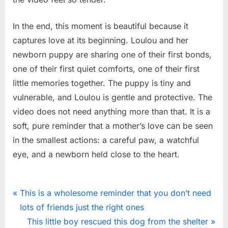
In the end, this moment is beautiful because it
captures love at its beginning. Loulou and her
newborn puppy are sharing one of their first bonds,
one of their first quiet comforts, one of their first
little memories together. The puppy is tiny and
vulnerable, and Loulou is gentle and protective. The
video does not need anything more than that. It is a
soft, pure reminder that a mother’s love can be seen
in the smallest actions: a careful paw, a watchful
eye, and a newborn held close to the heart.
News
Post
P
This is a wholesome reminder that you don’t need
r
lots of friends just the right ones
navigation
e
N
This little boy rescued this dog from the shelter