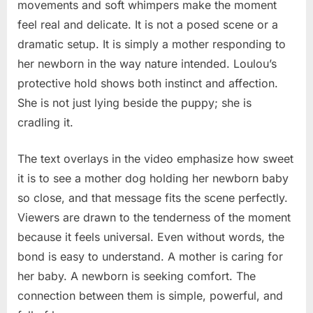
movements and soft whimpers make the moment
feel real and delicate. It is not a posed scene or a
dramatic setup. It is simply a mother responding to
her newborn in the way nature intended. Loulou’s
protective hold shows both instinct and affection.
She is not just lying beside the puppy; she is
cradling it.
The text overlays in the video emphasize how sweet
it is to see a mother dog holding her newborn baby
so close, and that message fits the scene perfectly.
Viewers are drawn to the tenderness of the moment
because it feels universal. Even without words, the
bond is easy to understand. A mother is caring for
her baby. A newborn is seeking comfort. The
connection between them is simple, powerful, and