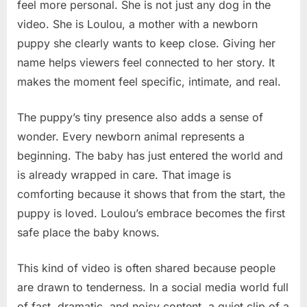
feel more personal. She is not just any dog in the
video. She is Loulou, a mother with a newborn
puppy she clearly wants to keep close. Giving her
name helps viewers feel connected to her story. It
makes the moment feel specific, intimate, and real.
The puppy’s tiny presence also adds a sense of
wonder. Every newborn animal represents a
beginning. The baby has just entered the world and
is already wrapped in care. That image is
comforting because it shows that from the start, the
puppy is loved. Loulou’s embrace becomes the first
safe place the baby knows.
This kind of video is often shared because people
are drawn to tenderness. In a social media world full
of fast, dramatic, and noisy content, a quiet clip of a