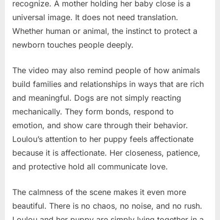
recognize. A mother holding her baby close is a
universal image. It does not need translation.
Whether human or animal, the instinct to protect a
newborn touches people deeply.
The video may also remind people of how animals
build families and relationships in ways that are rich
and meaningful. Dogs are not simply reacting
mechanically. They form bonds, respond to
emotion, and show care through their behavior.
Loulou’s attention to her puppy feels affectionate
because it is affectionate. Her closeness, patience,
and protective hold all communicate love.
The calmness of the scene makes it even more
beautiful. There is no chaos, no noise, and no rush.
Loulou and her puppy are simply lying together in a