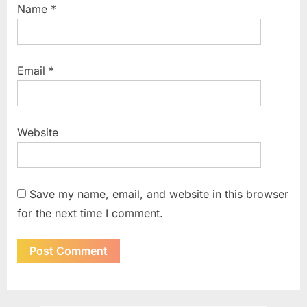
Name
*
Email
*
Website
Save my name, email, and website in this browser
for the next time I comment.