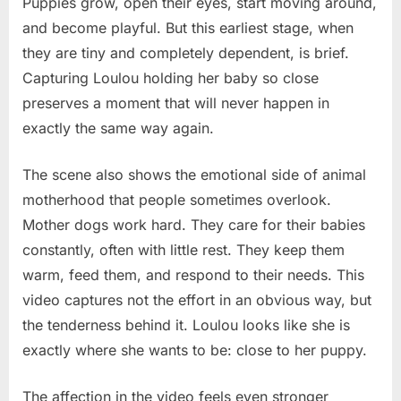
Puppies grow, open their eyes, start moving around,
and become playful. But this earliest stage, when
they are tiny and completely dependent, is brief.
Capturing Loulou holding her baby so close
preserves a moment that will never happen in
exactly the same way again.
The scene also shows the emotional side of animal
motherhood that people sometimes overlook.
Mother dogs work hard. They care for their babies
constantly, often with little rest. They keep them
warm, feed them, and respond to their needs. This
video captures not the effort in an obvious way, but
the tenderness behind it. Loulou looks like she is
exactly where she wants to be: close to her puppy.
The affection in the video feels even stronger