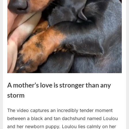
A mother’s love is stronger than any
storm
The video captures an incredibly tender moment
Posted
By
May
No
admin
between a black and tan dachshund named Loulou
on
on
20,
Comments
and her newborn puppy. Loulou lies calmly on her
A
2026