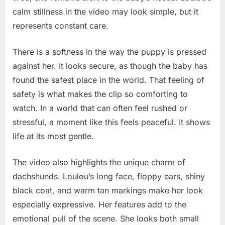
calm stillness in the video may look simple, but it
represents constant care.
There is a softness in the way the puppy is pressed
against her. It looks secure, as though the baby has
found the safest place in the world. That feeling of
safety is what makes the clip so comforting to
watch. In a world that can often feel rushed or
stressful, a moment like this feels peaceful. It shows
life at its most gentle.
The video also highlights the unique charm of
dachshunds. Loulou’s long face, floppy ears, shiny
black coat, and warm tan markings make her look
especially expressive. Her features add to the
emotional pull of the scene. She looks both small