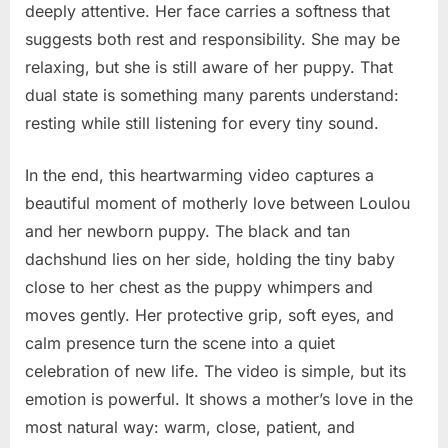
deeply attentive. Her face carries a softness that
suggests both rest and responsibility. She may be
relaxing, but she is still aware of her puppy. That
dual state is something many parents understand:
resting while still listening for every tiny sound.
In the end, this heartwarming video captures a
beautiful moment of motherly love between Loulou
and her newborn puppy. The black and tan
dachshund lies on her side, holding the tiny baby
close to her chest as the puppy whimpers and
moves gently. Her protective grip, soft eyes, and
calm presence turn the scene into a quiet
celebration of new life. The video is simple, but its
emotion is powerful. It shows a mother’s love in the
most natural way: warm, close, patient, and