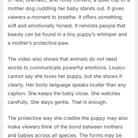
mother dog cuddling her baby stands out. It gives
viewers a moment to breathe. It offers something
soft and emotionally honest. It reminds people that
beauty can be found in a tiny puppy’s whimper and
a mother’s protective paw.
The video also shows that animals do not need
words to communicate powerful emotions. Loulou
cannot say she loves her puppy, but she shows it
clearly. Her body language speaks louder than any
caption. She keeps the baby close. She watches
carefully. She stays gentle. That is enough.
The protective way she cradles the puppy may also
make viewers think of the bond between mothers
and babies across all species. The forms may be