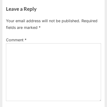
v
e
Leave a Reply
i
x
o
t
Your email address will not be published.
Required
u
P
fields are marked
*
s
o
P
s
Comment
*
o
t
s
:
t
: