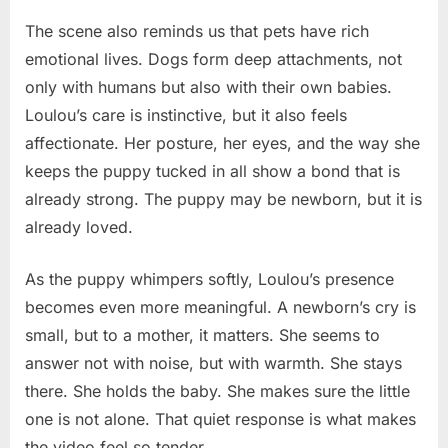
The scene also reminds us that pets have rich
emotional lives. Dogs form deep attachments, not
only with humans but also with their own babies.
Loulou’s care is instinctive, but it also feels
affectionate. Her posture, her eyes, and the way she
keeps the puppy tucked in all show a bond that is
already strong. The puppy may be newborn, but it is
already loved.
As the puppy whimpers softly, Loulou’s presence
becomes even more meaningful. A newborn’s cry is
small, but to a mother, it matters. She seems to
answer not with noise, but with warmth. She stays
there. She holds the baby. She makes sure the little
one is not alone. That quiet response is what makes
the video feel so tender.