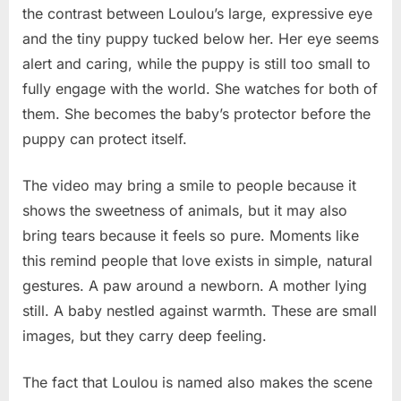
the contrast between Loulou’s large, expressive eye
and the tiny puppy tucked below her. Her eye seems
alert and caring, while the puppy is still too small to
fully engage with the world. She watches for both of
them. She becomes the baby’s protector before the
puppy can protect itself.
The video may bring a smile to people because it
shows the sweetness of animals, but it may also
bring tears because it feels so pure. Moments like
this remind people that love exists in simple, natural
gestures. A paw around a newborn. A mother lying
still. A baby nestled against warmth. These are small
images, but they carry deep feeling.
The fact that Loulou is named also makes the scene