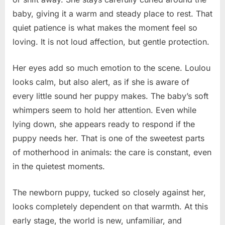
baby, giving it a warm and steady place to rest. That
quiet patience is what makes the moment feel so
loving. It is not loud affection, but gentle protection.
Her eyes add so much emotion to the scene. Loulou
looks calm, but also alert, as if she is aware of
every little sound her puppy makes. The baby’s soft
whimpers seem to hold her attention. Even while
lying down, she appears ready to respond if the
puppy needs her. That is one of the sweetest parts
of motherhood in animals: the care is constant, even
in the quietest moments.
The newborn puppy, tucked so closely against her,
looks completely dependent on that warmth. At this
early stage, the world is new, unfamiliar, and