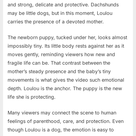
and strong, delicate and protective. Dachshunds
may be little dogs, but in this moment, Loulou
carries the presence of a devoted mother.
The newborn puppy, tucked under her, looks almost
impossibly tiny. Its little body rests against her as it
moves gently, reminding viewers how new and
fragile life can be. That contrast between the
mother’s steady presence and the baby’s tiny
movements is what gives the video such emotional
depth. Loulou is the anchor. The puppy is the new
life she is protecting.
Many viewers may connect the scene to human
feelings of parenthood, care, and protection. Even
though Loulou is a dog, the emotion is easy to