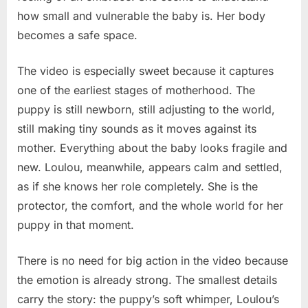
how small and vulnerable the baby is. Her body
becomes a safe space.
The video is especially sweet because it captures
one of the earliest stages of motherhood. The
puppy is still newborn, still adjusting to the world,
still making tiny sounds as it moves against its
mother. Everything about the baby looks fragile and
new. Loulou, meanwhile, appears calm and settled,
as if she knows her role completely. She is the
protector, the comfort, and the whole world for her
puppy in that moment.
There is no need for big action in the video because
the emotion is already strong. The smallest details
carry the story: the puppy’s soft whimper, Loulou’s