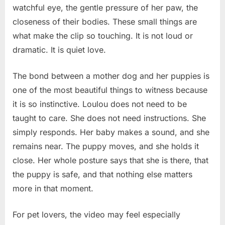
watchful eye, the gentle pressure of her paw, the
closeness of their bodies. These small things are
what make the clip so touching. It is not loud or
dramatic. It is quiet love.
The bond between a mother dog and her puppies is
one of the most beautiful things to witness because
it is so instinctive. Loulou does not need to be
taught to care. She does not need instructions. She
simply responds. Her baby makes a sound, and she
remains near. The puppy moves, and she holds it
close. Her whole posture says that she is there, that
the puppy is safe, and that nothing else matters
more in that moment.
For pet lovers, the video may feel especially