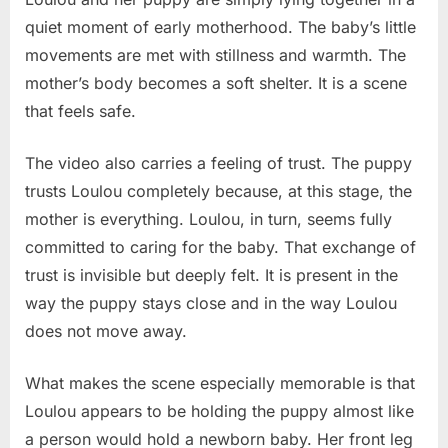
quiet moment of early motherhood. The baby’s little
movements are met with stillness and warmth. The
mother’s body becomes a soft shelter. It is a scene
that feels safe.
The video also carries a feeling of trust. The puppy
trusts Loulou completely because, at this stage, the
mother is everything. Loulou, in turn, seems fully
committed to caring for the baby. That exchange of
trust is invisible but deeply felt. It is present in the
way the puppy stays close and in the way Loulou
does not move away.
What makes the scene especially memorable is that
Loulou appears to be holding the puppy almost like
a person would hold a newborn baby. Her front leg