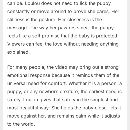
can be. Loulou does not need to lick the puppy
constantly or move around to prove she cares. Her
stillness is the gesture. Her closeness is the
message. The way her paw rests near the puppy
feels like a soft promise that the baby is protected.
Viewers can feel the love without needing anything
explained.
For many people, the video may bring out a strong
emotional response because it reminds them of the
universal need for comfort. Whether it is a person, a
puppy, or any newborn creature, the earliest need is
safety. Loulou gives that safety in the simplest and
most beautiful way. She holds the baby close, lets it
move against her, and remains calm while it adjusts
to the world.