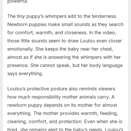
powerful.
The tiny puppy’s whimpers add to the tenderness.
Newborn puppies make small sounds as they search
for comfort, warmth, and closeness. In the video,
those little sounds seem to draw Loulou even closer
emotionally. She keeps the baby near her chest,
almost as if she is answering the whimpers with her
presence. She cannot speak, but her body language
says everything.
Loulou’s protective posture also reminds viewers
how much responsibility mother animals carry. A
newborn puppy depends on its mother for almost
everything. The mother provides warmth, feeding,
cleaning, comfort, and protection. Even when she is
tired, she remains alert to the baby’s needs. Loulou’s