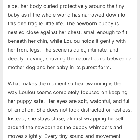
mother’s
side, her body curled protectively around the tiny
love
baby as if the whole world has narrowed down to
is
this one fragile little life. The newborn puppy is
stronger
nestled close against her chest, small enough to fit
than
any
beneath her chin, while Loulou holds it gently with
storm
her front legs. The scene is quiet, intimate, and
deeply moving, showing the natural bond between a
mother dog and her baby in its purest form.
What makes the moment so heartwarming is the
way Loulou seems completely focused on keeping
her puppy safe. Her eyes are soft, watchful, and full
of emotion. She does not look distracted or restless.
Instead, she stays close, almost wrapping herself
around the newborn as the puppy whimpers and
moves slightly. Every tiny sound and movement