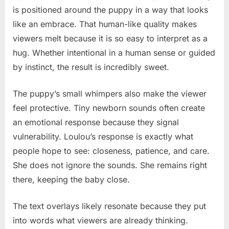
is positioned around the puppy in a way that looks
like an embrace. That human-like quality makes
viewers melt because it is so easy to interpret as a
hug. Whether intentional in a human sense or guided
by instinct, the result is incredibly sweet.
The puppy’s small whimpers also make the viewer
feel protective. Tiny newborn sounds often create
an emotional response because they signal
vulnerability. Loulou’s response is exactly what
people hope to see: closeness, patience, and care.
She does not ignore the sounds. She remains right
there, keeping the baby close.
The text overlays likely resonate because they put
into words what viewers are already thinking.