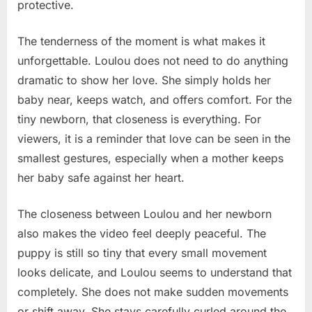
protective.
The tenderness of the moment is what makes it
unforgettable. Loulou does not need to do anything
dramatic to show her love. She simply holds her
baby near, keeps watch, and offers comfort. For the
tiny newborn, that closeness is everything. For
viewers, it is a reminder that love can be seen in the
smallest gestures, especially when a mother keeps
her baby safe against her heart.
The closeness between Loulou and her newborn
also makes the video feel deeply peaceful. The
puppy is still so tiny that every small movement
looks delicate, and Loulou seems to understand that
completely. She does not make sudden movements
or shift away. She stays carefully curled around the