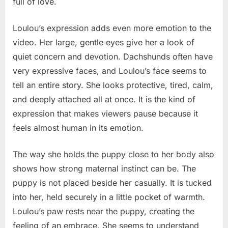
full of love.
Loulou’s expression adds even more emotion to the
video. Her large, gentle eyes give her a look of
quiet concern and devotion. Dachshunds often have
very expressive faces, and Loulou’s face seems to
tell an entire story. She looks protective, tired, calm,
and deeply attached all at once. It is the kind of
expression that makes viewers pause because it
feels almost human in its emotion.
The way she holds the puppy close to her body also
shows how strong maternal instinct can be. The
puppy is not placed beside her casually. It is tucked
into her, held securely in a little pocket of warmth.
Loulou’s paw rests near the puppy, creating the
feeling of an embrace. She seems to understand