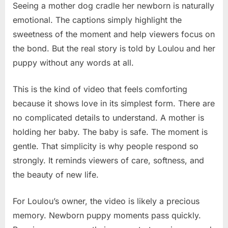
Seeing a mother dog cradle her newborn is naturally
emotional. The captions simply highlight the
sweetness of the moment and help viewers focus on
the bond. But the real story is told by Loulou and her
puppy without any words at all.
This is the kind of video that feels comforting
because it shows love in its simplest form. There are
no complicated details to understand. A mother is
holding her baby. The baby is safe. The moment is
gentle. That simplicity is why people respond so
strongly. It reminds viewers of care, softness, and
the beauty of new life.
For Loulou’s owner, the video is likely a precious
memory. Newborn puppy moments pass quickly.