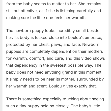
from the baby seems to matter to her. She remains
still but attentive, as if she is listening carefully and
making sure the little one feels her warmth.
The newborn puppy looks incredibly small beside
her. Its body is tucked close into Loulou’s embrace,
protected by her chest, paws, and face. Newborn
puppies are completely dependent on their mothers
for warmth, comfort, and care, and this video shows
that dependency in the sweetest possible way. The
baby does not need anything grand in this moment.
It simply needs to be near its mother, surrounded by
her warmth and scent. Loulou gives exactly that.
There is something especially touching about seeing
such a tiny puppy held so closely. The baby’s little