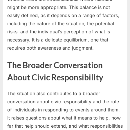
might be more appropriate. This balance is not
easily defined, as it depends on a range of factors,
including the nature of the situation, the potential
risks, and the individual’s perception of what is
necessary. It is a delicate equilibrium, one that
requires both awareness and judgment.
The Broader Conversation
About Civic Responsibility
The situation also contributes to a broader
conversation about civic responsibility and the role
of individuals in responding to events around them.
It raises questions about what it means to help, how
far that help should extend, and what responsibilities