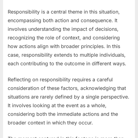
Responsibility is a central theme in this situation,
encompassing both action and consequence. It
involves understanding the impact of decisions,
recognizing the role of context, and considering
how actions align with broader principles. In this
case, responsibility extends to multiple individuals,
each contributing to the outcome in different ways.
Reflecting on responsibility requires a careful
consideration of these factors, acknowledging that
situations are rarely defined by a single perspective.
It involves looking at the event as a whole,
considering both the immediate actions and the
broader context in which they occur.