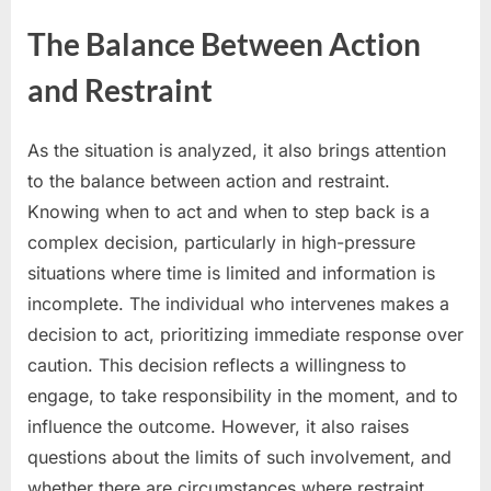
The Balance Between Action
and Restraint
As the situation is analyzed, it also brings attention
to the balance between action and restraint.
Knowing when to act and when to step back is a
complex decision, particularly in high-pressure
situations where time is limited and information is
incomplete. The individual who intervenes makes a
decision to act, prioritizing immediate response over
caution. This decision reflects a willingness to
engage, to take responsibility in the moment, and to
influence the outcome. However, it also raises
questions about the limits of such involvement, and
whether there are circumstances where restraint