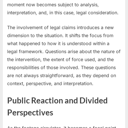
moment now becomes subject to analysis,
interpretation, and, in this case, legal consideration.
The involvement of legal claims introduces a new
dimension to the situation. It shifts the focus from
what happened to how it is understood within a
legal framework. Questions arise about the nature of
the intervention, the extent of force used, and the
responsibilities of those involved. These questions
are not always straightforward, as they depend on
context, perspective, and interpretation.
Public Reaction and Divided
Perspectives