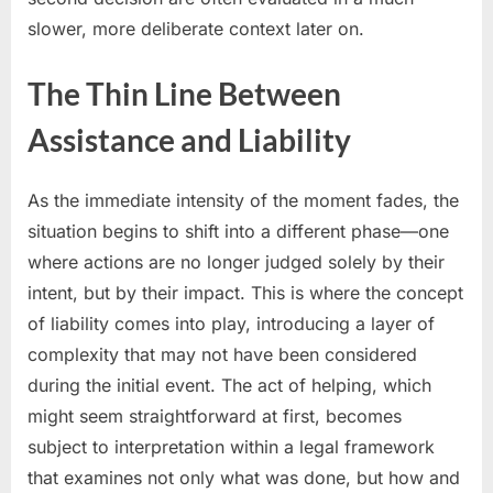
slower, more deliberate context later on.
The Thin Line Between
Assistance and Liability
As the immediate intensity of the moment fades, the
situation begins to shift into a different phase—one
where actions are no longer judged solely by their
intent, but by their impact. This is where the concept
of liability comes into play, introducing a layer of
complexity that may not have been considered
during the initial event. The act of helping, which
might seem straightforward at first, becomes
subject to interpretation within a legal framework
that examines not only what was done, but how and