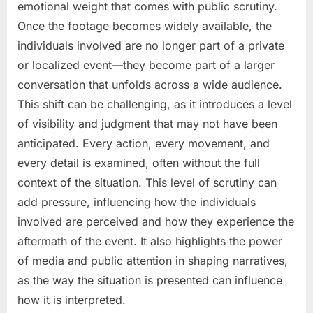
emotional weight that comes with public scrutiny.
Once the footage becomes widely available, the
individuals involved are no longer part of a private
or localized event—they become part of a larger
conversation that unfolds across a wide audience.
This shift can be challenging, as it introduces a level
of visibility and judgment that may not have been
anticipated. Every action, every movement, and
every detail is examined, often without the full
context of the situation. This level of scrutiny can
add pressure, influencing how the individuals
involved are perceived and how they experience the
aftermath of the event. It also highlights the power
of media and public attention in shaping narratives,
as the way the situation is presented can influence
how it is interpreted.