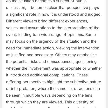
As the situation becomes a subject of public
discussion, it becomes clear that perspective plays
a significant role in how it is understood and judged.
Different viewers bring different experiences,
values, and assumptions to the interpretation of the
event, leading to a wide range of opinions. Some
may focus on the urgency of the situation and the
need for immediate action, viewing the intervention
as justified and necessary. Others may emphasize
the potential risks and consequences, questioning
whether the involvement was appropriate or whether
it introduced additional complications. These
differing perspectives highlight the subjective nature
of interpretation, where the same set of actions can
be seen in multiple ways depending on the lens
through which they are viewed. This diversity of