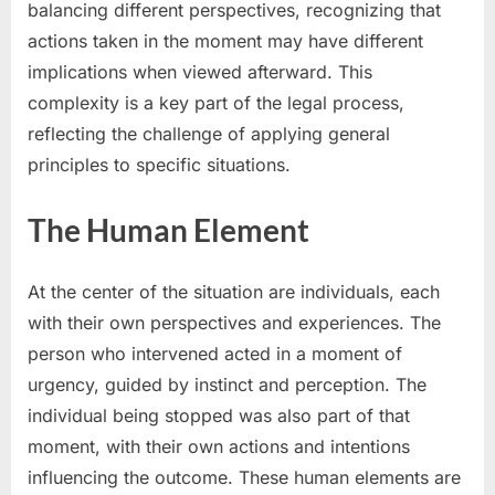
balancing different perspectives, recognizing that
actions taken in the moment may have different
implications when viewed afterward. This
complexity is a key part of the legal process,
reflecting the challenge of applying general
principles to specific situations.
The Human Element
At the center of the situation are individuals, each
with their own perspectives and experiences. The
person who intervened acted in a moment of
urgency, guided by instinct and perception. The
individual being stopped was also part of that
moment, with their own actions and intentions
influencing the outcome. These human elements are