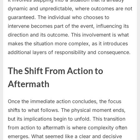
dynamic and unpredictable, where outcomes are not
guaranteed. The individual who chooses to
intervene becomes part of the event, influencing its
direction and its outcome. This involvement is what
makes the situation more complex, as it introduces
additional layers of responsibility and consequence.
The Shift From Action to
Aftermath
Once the immediate action concludes, the focus
shifts to what follows. The physical moment ends,
but its implications begin to unfold. This transition
from action to aftermath is where complexity often
emerges. What seemed like a clear and decisive