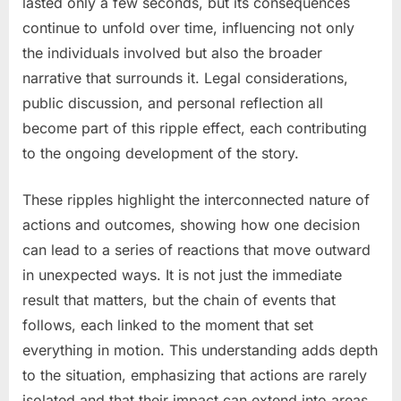
lasted only a few seconds, but its consequences
continue to unfold over time, influencing not only
the individuals involved but also the broader
narrative that surrounds it. Legal considerations,
public discussion, and personal reflection all
become part of this ripple effect, each contributing
to the ongoing development of the story.
These ripples highlight the interconnected nature of
actions and outcomes, showing how one decision
can lead to a series of reactions that move outward
in unexpected ways. It is not just the immediate
result that matters, but the chain of events that
follows, each linked to the moment that set
everything in motion. This understanding adds depth
to the situation, emphasizing that actions are rarely
isolated and that their impact can extend into areas