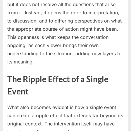
but it does not resolve all the questions that arise
from it. Instead, it opens the door to interpretation,
to discussion, and to differing perspectives on what
the appropriate course of action might have been.
This openness is what keeps the conversation
ongoing, as each viewer brings their own
understanding to the situation, adding new layers to
its meaning.
The Ripple Effect of a Single
Event
What also becomes evident is how a single event
can create a ripple effect that extends far beyond its
original context. The intervention itself may have