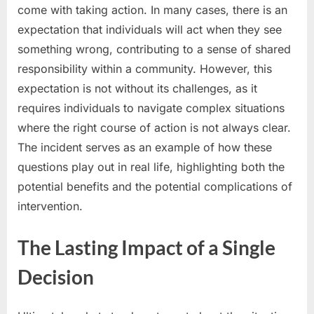
come with taking action. In many cases, there is an
expectation that individuals will act when they see
something wrong, contributing to a sense of shared
responsibility within a community. However, this
expectation is not without its challenges, as it
requires individuals to navigate complex situations
where the right course of action is not always clear.
The incident serves as an example of how these
questions play out in real life, highlighting both the
potential benefits and the potential complications of
intervention.
The Lasting Impact of a Single
Decision