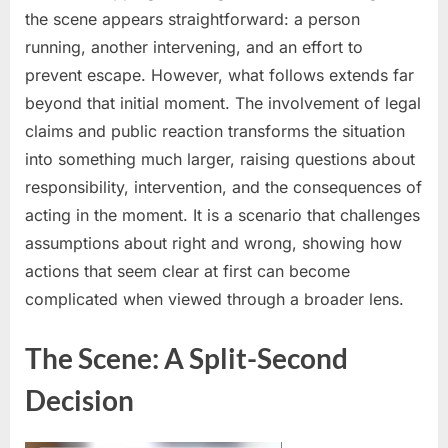
the scene appears straightforward: a person
a
robber
running, another intervening, and an effort to
—
prevent escape. However, what follows extends far
now
beyond that initial moment. The involvement of legal
the
claims and public reaction transforms the situation
robber’s
into something much larger, raising questions about
family
is
responsibility, intervention, and the consequences of
demanding
acting in the moment. It is a scenario that challenges
$3.2
assumptions about right and wrong, showing how
million
actions that seem clear at first can become
in
compensation
complicated when viewed through a broader lens.
The Scene: A Split-Second
Decision