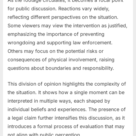
As the footage circulates, it becomes a focal point
for public discussion. Reactions vary widely,
reflecting different perspectives on the situation.
Some viewers may view the intervention as justified,
emphasizing the importance of preventing
wrongdoing and supporting law enforcement.
Others may focus on the potential risks or
consequences of physical involvement, raising
questions about boundaries and responsibility.
This division of opinion highlights the complexity of
the situation. It shows how a single moment can be
interpreted in multiple ways, each shaped by
individual beliefs and experiences. The presence of
a legal claim further intensifies this discussion, as it
introduces a formal process of evaluation that may
not align with public perception.