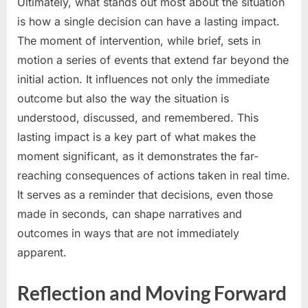
Ultimately, what stands out most about the situation
is how a single decision can have a lasting impact.
The moment of intervention, while brief, sets in
motion a series of events that extend far beyond the
initial action. It influences not only the immediate
outcome but also the way the situation is
understood, discussed, and remembered. This
lasting impact is a key part of what makes the
moment significant, as it demonstrates the far-
reaching consequences of actions taken in real time.
It serves as a reminder that decisions, even those
made in seconds, can shape narratives and
outcomes in ways that are not immediately
apparent.
Reflection and Moving Forward