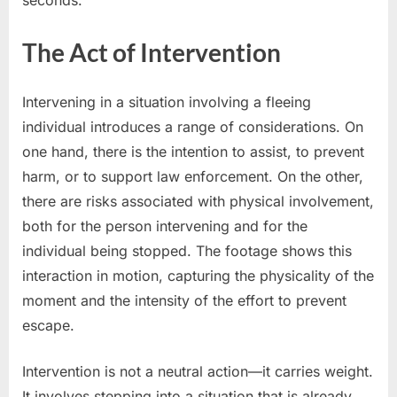
seconds.
The Act of Intervention
Intervening in a situation involving a fleeing
individual introduces a range of considerations. On
one hand, there is the intention to assist, to prevent
harm, or to support law enforcement. On the other,
there are risks associated with physical involvement,
both for the person intervening and for the
individual being stopped. The footage shows this
interaction in motion, capturing the physicality of the
moment and the intensity of the effort to prevent
escape.
Intervention is not a neutral action—it carries weight.
It involves stepping into a situation that is already