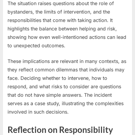
The situation raises questions about the role of
bystanders, the limits of intervention, and the
responsibilities that come with taking action. It
highlights the balance between helping and risk,
showing how even well-intentioned actions can lead
to unexpected outcomes.
These implications are relevant in many contexts, as
they reflect common dilemmas that individuals may
face. Deciding whether to intervene, how to
respond, and what risks to consider are questions
that do not have simple answers. The incident
serves as a case study, illustrating the complexities
involved in such decisions.
Reflection on Responsibility