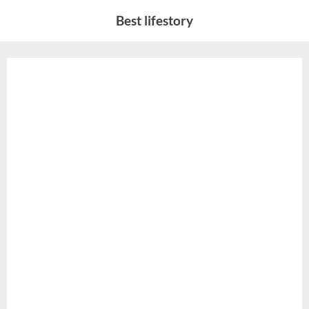
Skip
Best lifestory
to
content