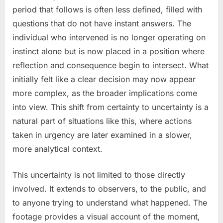
period that follows is often less defined, filled with
questions that do not have instant answers. The
individual who intervened is no longer operating on
instinct alone but is now placed in a position where
reflection and consequence begin to intersect. What
initially felt like a clear decision may now appear
more complex, as the broader implications come
into view. This shift from certainty to uncertainty is a
natural part of situations like this, where actions
taken in urgency are later examined in a slower,
more analytical context.
This uncertainty is not limited to those directly
involved. It extends to observers, to the public, and
to anyone trying to understand what happened. The
footage provides a visual account of the moment,