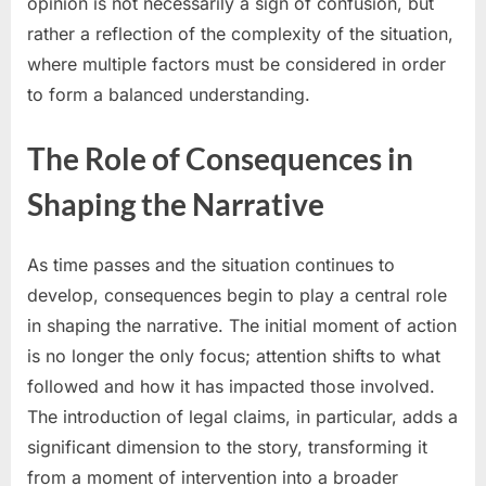
opinion is not necessarily a sign of confusion, but
rather a reflection of the complexity of the situation,
where multiple factors must be considered in order
to form a balanced understanding.
The Role of Consequences in
Shaping the Narrative
As time passes and the situation continues to
develop, consequences begin to play a central role
in shaping the narrative. The initial moment of action
is no longer the only focus; attention shifts to what
followed and how it has impacted those involved.
The introduction of legal claims, in particular, adds a
significant dimension to the story, transforming it
from a moment of intervention into a broader