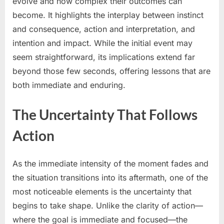
evolve and how complex their outcomes can
become. It highlights the interplay between instinct
and consequence, action and interpretation, and
intention and impact. While the initial event may
seem straightforward, its implications extend far
beyond those few seconds, offering lessons that are
both immediate and enduring.
The Uncertainty That Follows
Action
As the immediate intensity of the moment fades and
the situation transitions into its aftermath, one of the
most noticeable elements is the uncertainty that
begins to take shape. Unlike the clarity of action—
where the goal is immediate and focused—the