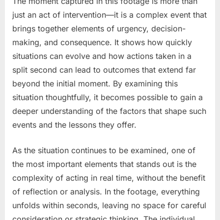
The moment captured in this footage is more than
just an act of intervention—it is a complex event that
brings together elements of urgency, decision-
making, and consequence. It shows how quickly
situations can evolve and how actions taken in a
split second can lead to outcomes that extend far
beyond the initial moment. By examining this
situation thoughtfully, it becomes possible to gain a
deeper understanding of the factors that shape such
events and the lessons they offer.
As the situation continues to be examined, one of
the most important elements that stands out is the
complexity of acting in real time, without the benefit
of reflection or analysis. In the footage, everything
unfolds within seconds, leaving no space for careful
consideration or strategic thinking. The individual