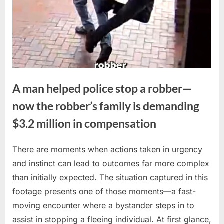
A man helped police stop a robber—
now the robber’s family is demanding
$3.2 million in compensation
There are moments when actions taken in urgency
Posted
By
April
No
admin
and instinct can lead to outcomes far more complex
on
on
7,
Comments
than initially expected. The situation captured in this
A
2026
man
footage presents one of those moments—a fast-
helped
moving encounter where a bystander steps in to
police
assist in stopping a fleeing individual. At first glance,
stop