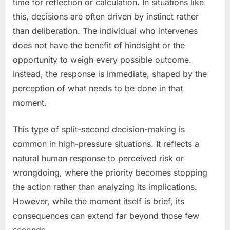
time for reflection or calculation. In situations like
this, decisions are often driven by instinct rather
than deliberation. The individual who intervenes
does not have the benefit of hindsight or the
opportunity to weigh every possible outcome.
Instead, the response is immediate, shaped by the
perception of what needs to be done in that
moment.
This type of split-second decision-making is
common in high-pressure situations. It reflects a
natural human response to perceived risk or
wrongdoing, where the priority becomes stopping
the action rather than analyzing its implications.
However, while the moment itself is brief, its
consequences can extend far beyond those few