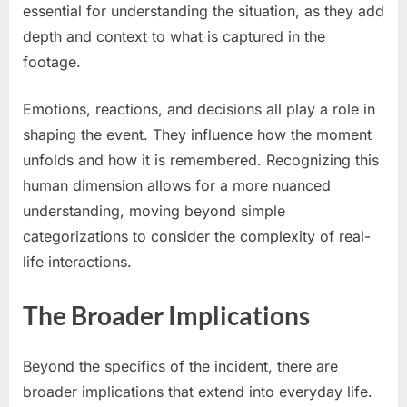
essential for understanding the situation, as they add
depth and context to what is captured in the
footage.
Emotions, reactions, and decisions all play a role in
shaping the event. They influence how the moment
unfolds and how it is remembered. Recognizing this
human dimension allows for a more nuanced
understanding, moving beyond simple
categorizations to consider the complexity of real-
life interactions.
The Broader Implications
Beyond the specifics of the incident, there are
broader implications that extend into everyday life.