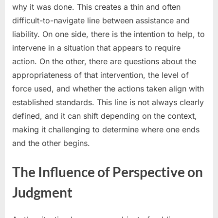
why it was done. This creates a thin and often
difficult-to-navigate line between assistance and
liability. On one side, there is the intention to help, to
intervene in a situation that appears to require
action. On the other, there are questions about the
appropriateness of that intervention, the level of
force used, and whether the actions taken align with
established standards. This line is not always clearly
defined, and it can shift depending on the context,
making it challenging to determine where one ends
and the other begins.
The Influence of Perspective on
Judgment