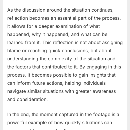
As the discussion around the situation continues,
reflection becomes an essential part of the process.
It allows for a deeper examination of what
happened, why it happened, and what can be
learned from it. This reflection is not about assigning
blame or reaching quick conclusions, but about
understanding the complexity of the situation and
the factors that contributed to it. By engaging in this
process, it becomes possible to gain insights that
can inform future actions, helping individuals
navigate similar situations with greater awareness
and consideration.
In the end, the moment captured in the footage is a
powerful example of how quickly situations can