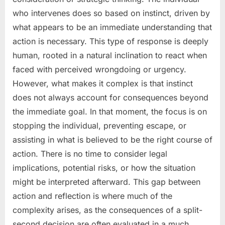
who intervenes does so based on instinct, driven by
what appears to be an immediate understanding that
action is necessary. This type of response is deeply
human, rooted in a natural inclination to react when
faced with perceived wrongdoing or urgency.
However, what makes it complex is that instinct
does not always account for consequences beyond
the immediate goal. In that moment, the focus is on
stopping the individual, preventing escape, or
assisting in what is believed to be the right course of
action. There is no time to consider legal
implications, potential risks, or how the situation
might be interpreted afterward. This gap between
action and reflection is where much of the
complexity arises, as the consequences of a split-
second decision are often evaluated in a much