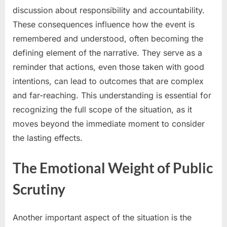
discussion about responsibility and accountability.
These consequences influence how the event is
remembered and understood, often becoming the
defining element of the narrative. They serve as a
reminder that actions, even those taken with good
intentions, can lead to outcomes that are complex
and far-reaching. This understanding is essential for
recognizing the full scope of the situation, as it
moves beyond the immediate moment to consider
the lasting effects.
The Emotional Weight of Public
Scrutiny
Another important aspect of the situation is the