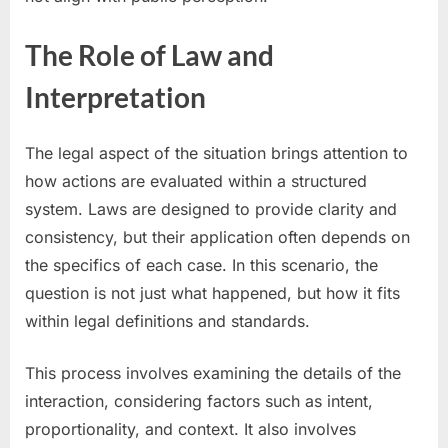
The Role of Law and
Interpretation
The legal aspect of the situation brings attention to
how actions are evaluated within a structured
system. Laws are designed to provide clarity and
consistency, but their application often depends on
the specifics of each case. In this scenario, the
question is not just what happened, but how it fits
within legal definitions and standards.
This process involves examining the details of the
interaction, considering factors such as intent,
proportionality, and context. It also involves