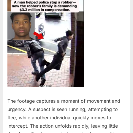
The footage captures a moment of movement and
urgency. A suspect is seen running, attempting to
flee, while another individual quickly moves to
intercept. The action unfolds rapidly, leaving little