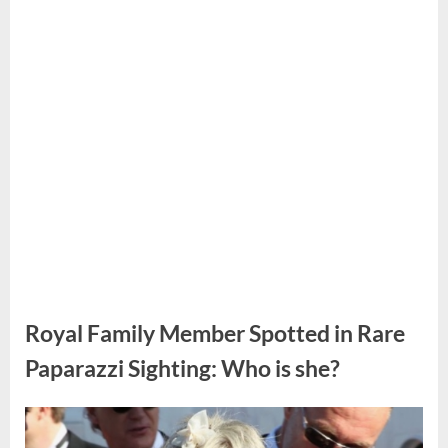
doctor’s
sad
voice
made
me
realize
something
was
wrong
at
that
moment.”
Royal Family Member Spotted in Rare
Paparazzi Sighting: Who is she?
Posted
By
July
No
admin