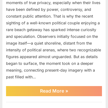
moments of true privacy, especially when their lives
Political
Couple
have been defined by power, controversy, and
Spotted
constant public attention. That is why the recent
in
sighting of a well-known political couple enjoying a
Rare
rare beach getaway has sparked intense curiosity
Beach
and speculation. Observers initially focused on the
image itself—a quiet shoreline, distant from the
intensity of political arenas, where two recognizable
figures appeared almost unguarded. But as details
began to surface, the moment took on a deeper
meaning, connecting present-day imagery with a
past filled with…
“High-
Read More
»
Profile
Political
Couple
Uncategorized