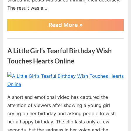
Confirmation
The result was a…
“BREAKING:
Read More
»
Rumors
Spread
Online
AI
Claiming
A Little Girl’s Tearful Birthday Wish
Barack
Obama
Touches Hearts Online
Has
Died
—
Posted
By
June
No
admin
No
Official
on
on
30,
Comments
Confirmation”
A
2026
A short and emotional video has captured the
Little
attention of viewers after showing a young girl
Girl’s
Tearful
crying on her birthday and asking people to wish
Birthday
her a happy birthday. The clip lasts only a few
Wish
seconds, but the sadness in her voice and the