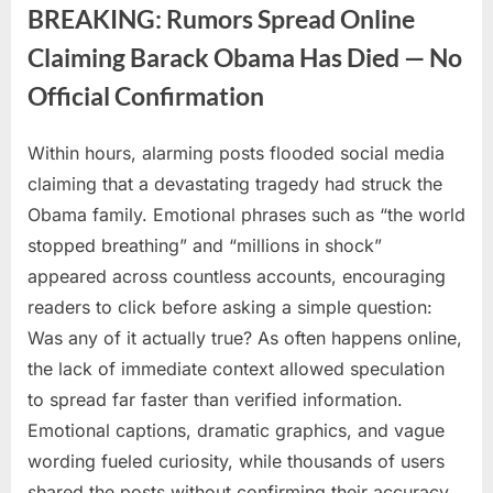
Spotted
BREAKING: Rumors Spread Online
in
Rare
Claiming Barack Obama Has Died — No
Beach”
Official Confirmation
Within hours, alarming posts flooded social media
Posted
By
July
No
admin
claiming that a devastating tragedy had struck the
on
on
1,
Comments
Obama family. Emotional phrases such as “the world
BREAKING:
2026
Rumors
stopped breathing” and “millions in shock”
Spread
appeared across countless accounts, encouraging
Online
readers to click before asking a simple question:
Claiming
Was any of it actually true? As often happens online,
Barack
Obama
the lack of immediate context allowed speculation
Has
to spread far faster than verified information.
Died
Emotional captions, dramatic graphics, and vague
—
wording fueled curiosity, while thousands of users
No
shared the posts without confirming their accuracy.
Official