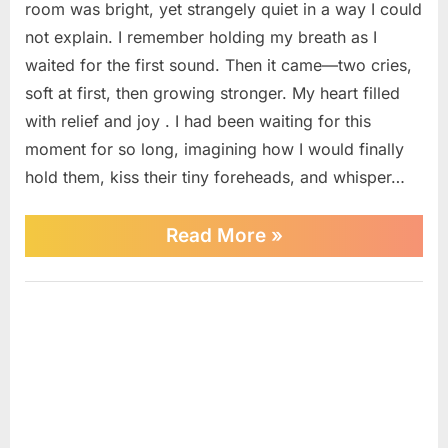
room was bright, yet strangely quiet in a way I could
cry,
not explain. I remember holding my breath as I
I
waited for the first sound. Then it came—two cries,
felt
happiness,
soft at first, then growing stronger. My heart filled
but
with relief and joy . I had been waiting for this
the
moment for so long, imagining how I would finally
doctor’s
hold them, kiss their tiny foreheads, and whisper…
sad
voice
made
“When
Read More
»
me
I
heard
realize
my
Uncategorized
something
newborn
was
babies
wrong
cry,
at
I
felt
that
happiness,
moment.
but
the