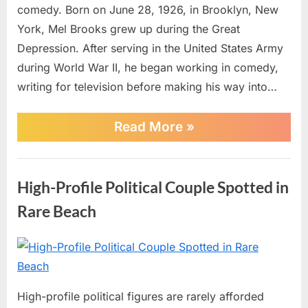
of
comedy. Born on June 28, 1926, in Brooklyn, New
Legendary
York, Mel Brooks grew up during the Great
Filmmaker
Depression. After serving in the United States Army
Mel
during World War II, he began working in comedy,
Brooks
writing for television before making his way into…
“BREAKING:
Read More
»
Hollywood
Celebrates
the
AI
100th
High-Profile Political Couple Spotted in
Birthday
of
Rare Beach
Legendary
Filmmaker
Mel
Posted
By
July
No
admin
Brooks”
on
on
1,
Comments
High-
2026
High-profile political figures are rarely afforded
Profile