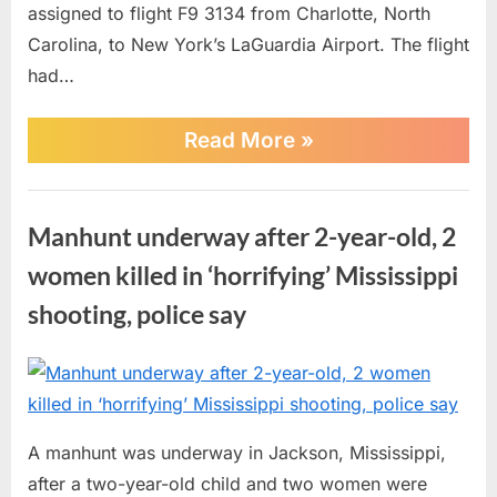
assigned to flight F9 3134 from Charlotte, North
Carolina, to New York’s LaGuardia Airport. The flight
had…
“Charlotte
Read More
»
Airport
Faces
Flight
News
Delays
Manhunt underway after 2-year-old, 2
Following
an
women killed in ‘horrifying’ Mississippi
Airline
Incident”
shooting, police say
Posted
By
June
No
admin
on
on
29,
Comments
Manhunt
2026
A manhunt was underway in Jackson, Mississippi,
underway
after a two-year-old child and two women were
after