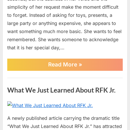
Touches
simplicity of her request make the moment difficult
Hearts
to forget. Instead of asking for toys, presents, a
Online
large party or anything expensive, she appears to
want something much more basic. She wants to feel
remembered. She wants someone to acknowledge
that it is her special day,…
“A
Read More
»
Little
Girl’s
Tearful
News
Birthday
What We Just Learned About RFK Jr.
Wish
Touches
Hearts
Online”
Posted
By
June
No
admin
on
on
30,
Comments
A newly published article carrying the dramatic title
What
2026
“What We Just Learned About RFK Jr.” has attracted
We