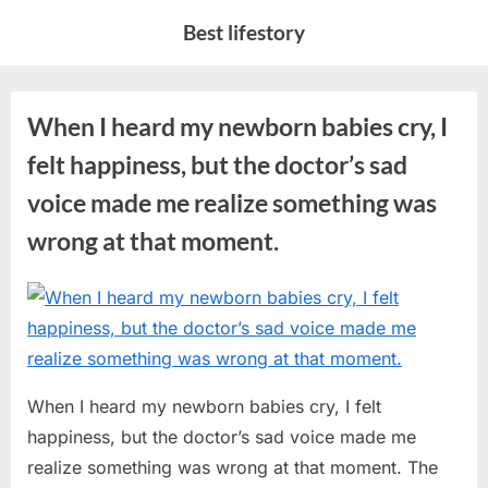
Skip
Best lifestory
to
content
When I heard my newborn babies cry, I
felt happiness, but the doctor’s sad
voice made me realize something was
wrong at that moment.
Posted
By
July
No
admin
on
on
8,
Comments
When
2026
I
When I heard my newborn babies cry, I felt
heard
my
happiness, but the doctor’s sad voice made me
newborn
realize something was wrong at that moment. The
babies