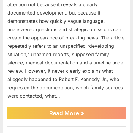
attention not because it reveals a clearly
Just
Learned
documented development, but because it
About
demonstrates how quickly vague language,
RFK
unanswered questions and strategic omissions can
Jr.
create the appearance of breaking news. The article
repeatedly refers to an unspecified “developing
situation,” unnamed reports, supposed family
silence, medical documentation and a timeline under
review. However, it never clearly explains what
allegedly happened to Robert F. Kennedy Jr., who
requested the documentation, which family sources
were contacted, what…
“What
Read More
»
We
Just
Learned
News