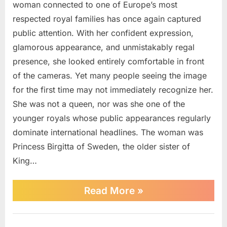
woman connected to one of Europe’s most
respected royal families has once again captured
public attention. With her confident expression,
glamorous appearance, and unmistakably regal
presence, she looked entirely comfortable in front
of the cameras. Yet many people seeing the image
for the first time may not immediately recognize her.
She was not a queen, nor was she one of the
younger royals whose public appearances regularly
dominate international headlines. The woman was
Princess Birgitta of Sweden, the older sister of
King…
“Royal
Read More
»
Family
Member
Spotted
News