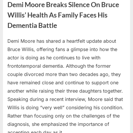
in
Demi Moore Breaks Silence On Bruce
Rare
Paparazzi
Willis’ Health As Family Faces His
Sighting:
Who
Dementia Battle
is
she?”
Demi Moore has shared a heartfelt update about
Posted
By
July
No
admin
Bruce Willis, offering fans a glimpse into how the
on
on
4,
Comments
actor is doing as he continues to live with
Demi
2026
Moore
frontotemporal dementia. Although the former
Breaks
couple divorced more than two decades ago, they
Silence
have remained close and continue to support one
On
another while raising their three daughters together.
Bruce
Willis’
Speaking during a recent interview, Moore said that
Health
Willis is doing “very well” considering his condition.
As
Rather than focusing only on the challenges of the
Family
diagnosis, she emphasized the importance of
Faces
accepting each day as it…
His