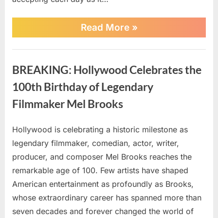
Dementia
Battle
“Demi
Read More
»
Moore
Breaks
Silence
AI
On
BREAKING: Hollywood Celebrates the
Bruce
Willis’
100th Birthday of Legendary
Health
As
Filmmaker Mel Brooks
Family
Faces
His
Hollywood is celebrating a historic milestone as
Posted
By
July
No
admin
Dementia
legendary filmmaker, comedian, actor, writer,
on
on
2,
Comments
Battle”
producer, and composer Mel Brooks reaches the
BREAKING:
2026
Hollywood
remarkable age of 100. Few artists have shaped
Celebrates
American entertainment as profoundly as Brooks,
the
whose extraordinary career has spanned more than
100th
seven decades and forever changed the world of
Birthday