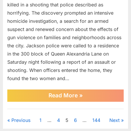
2-
killed in a shooting that police described as
year-
horrifying. The discovery prompted an intensive
old,
homicide investigation, a search for an armed
2
suspect and renewed concern about the effects of
women
gun violence on families and neighborhoods across
killed
in
the city. Jackson police were called to a residence
‘horrifying’
in the 300 block of Queen Alexandria Lane on
Mississippi
Saturday night following a report of an assault or
shooting,
shooting. When officers entered the home, they
police
say
found the two women and…
“Manhunt
Read More
»
underway
after
2-
News
year-
Posts
Previous
1
…
4
5
6
…
144
Next
old,
2