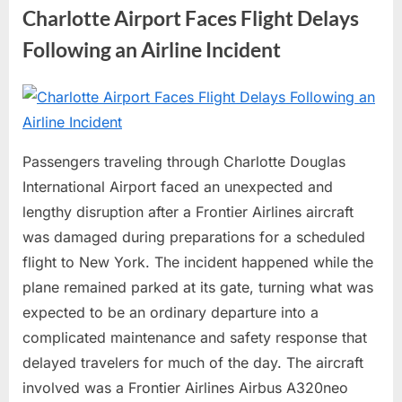
About
Charlotte Airport Faces Flight Delays
RFK
Jr.”
Following an Airline Incident
Posted
By
June
No
admin
on
on
29,
Comments
Charlotte
2026
Passengers traveling through Charlotte Douglas
Airport
International Airport faced an unexpected and
Faces
Flight
lengthy disruption after a Frontier Airlines aircraft
Delays
was damaged during preparations for a scheduled
Following
flight to New York. The incident happened while the
an
plane remained parked at its gate, turning what was
Airline
expected to be an ordinary departure into a
Incident
complicated maintenance and safety response that
delayed travelers for much of the day. The aircraft
involved was a Frontier Airlines Airbus A320neo