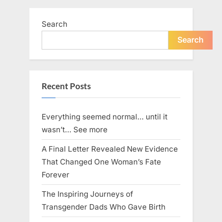
pagination
women
killed
in
Search
‘horrifying’
Search
Mississippi
shooting,
police
say”
Recent Posts
Everything seemed normal… until it
wasn’t… See more
A Final Letter Revealed New Evidence
That Changed One Woman’s Fate
Forever
The Inspiring Journeys of
Transgender Dads Who Gave Birth